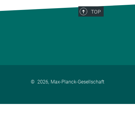
TOP
©
2026, Max-Planck-Gesellschaft