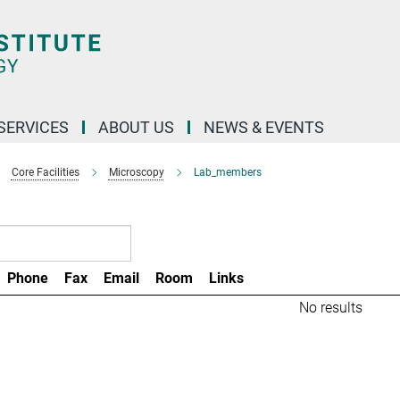
 SERVICES
ABOUT US
NEWS & EVENTS
Core Facilities
Microscopy
Lab_members
Phone
Fax
Email
Room
Links
No results