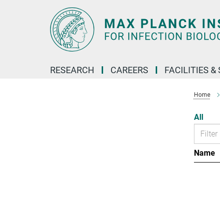
Main-
Content
RESEARCH
CAREERS
FACILITIES &
Home
All
Name