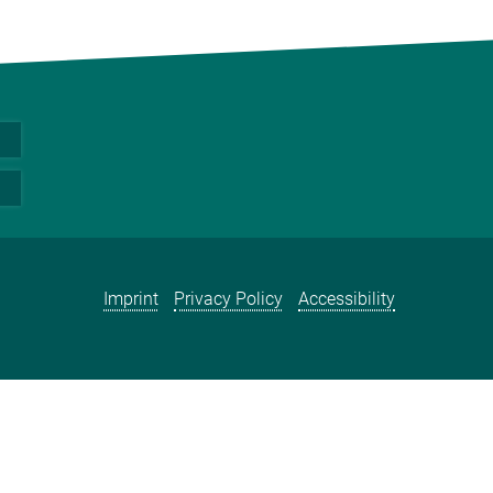
Imprint
Privacy Policy
Accessibility