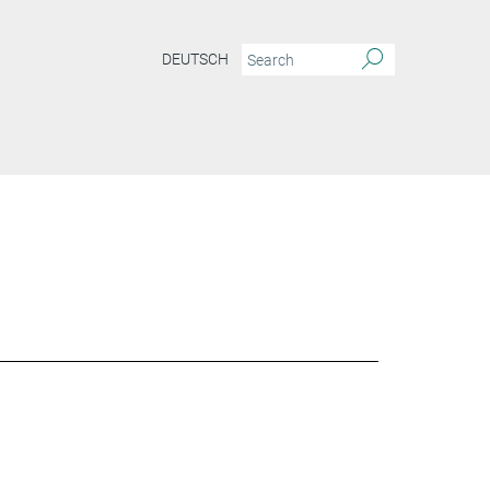
DEUTSCH