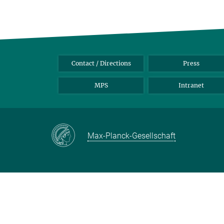
Contact / Directions
Press
MPS
Intranet
Max-Planck-Gesellschaft