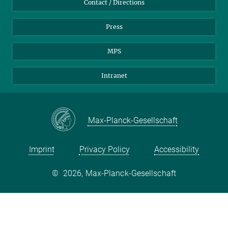
Contact / Directions
Press
MPS
Intranet
Max-Planck-Gesellschaft
Imprint
Privacy Policy
Accessibility
©
2026, Max-Planck-Gesellschaft