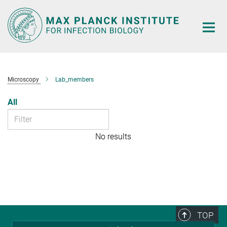
Main-
Content
Microscopy
Lab_members
All
No results
TOP