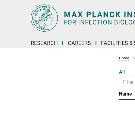
Main-
Content
RESEARCH
CAREERS
FACILITIES &
Home
All
Name