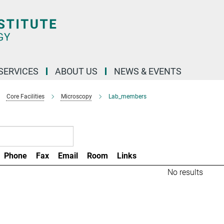
 SERVICES
ABOUT US
NEWS & EVENTS
Core Facilities
Microscopy
Lab_members
Phone
Fax
Email
Room
Links
No results