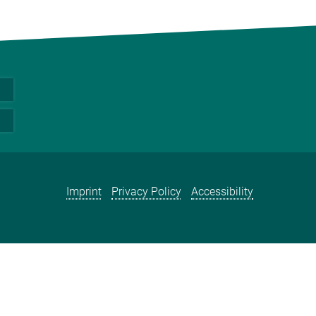
Imprint
Privacy Policy
Accessibility