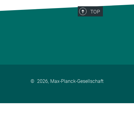
TOP
©
2026, Max-Planck-Gesellschaft