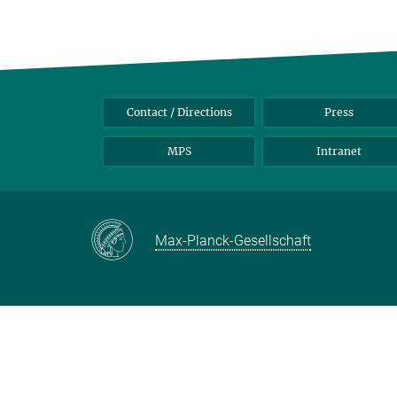
Contact / Directions
Press
MPS
Intranet
Max-Planck-Gesellschaft