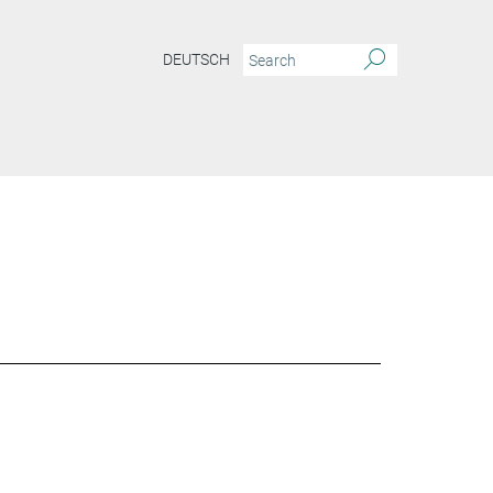
DEUTSCH