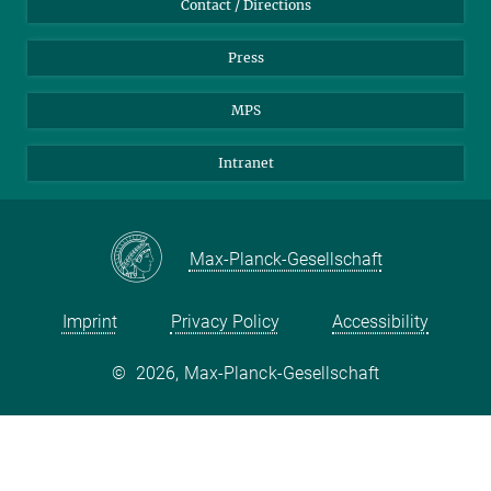
Contact / Directions
Press
MPS
Intranet
Max-Planck-Gesellschaft
Imprint
Privacy Policy
Accessibility
©
2026, Max-Planck-Gesellschaft