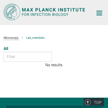
Main-
Content
Microscopy
Lab_members
All
No results
TOP