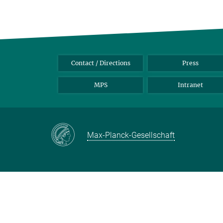
Contact / Directions
Press
MPS
Intranet
Max-Planck-Gesellschaft