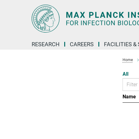
Main-
Content
RESEARCH
CAREERS
FACILITIES &
Home
All
Name