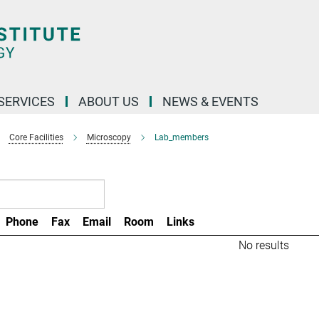
 SERVICES
ABOUT US
NEWS & EVENTS
Core Facilities
Microscopy
Lab_members
Phone
Fax
Email
Room
Links
No results