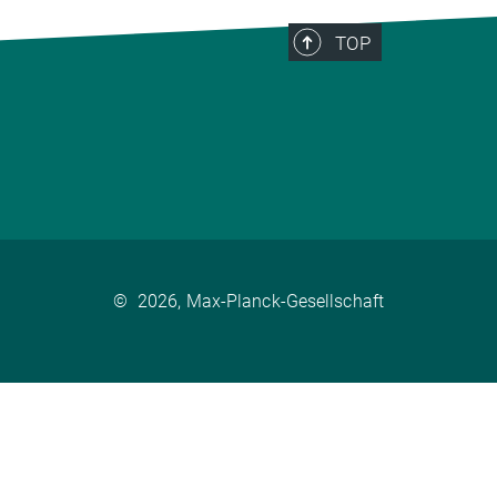
TOP
©
2026, Max-Planck-Gesellschaft