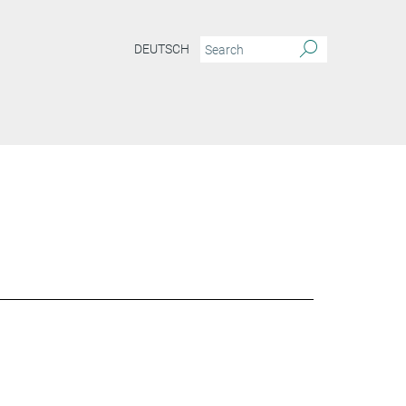
DEUTSCH