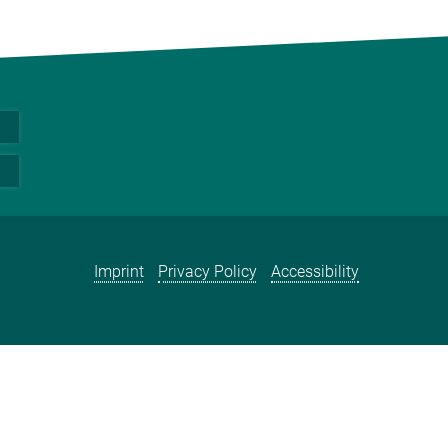
Imprint
Privacy Policy
Accessibility