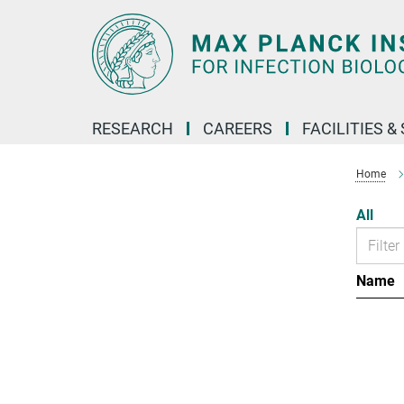
Main-
Content
RESEARCH
CAREERS
FACILITIES &
Home
All
Name