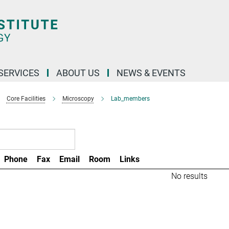
 SERVICES
ABOUT US
NEWS & EVENTS
Core Facilities
Microscopy
Lab_members
Phone
Fax
Email
Room
Links
No results