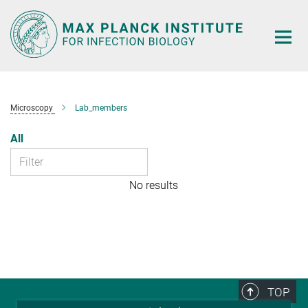
Main-
Content
Microscopy
Lab_members
All
No results
TOP