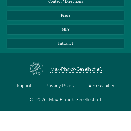
Contact / Directions
Press
MPS
Intranet
Max-Planck-Gesellschaft
Imprint
Privacy Policy
Accessibility
©
2026, Max-Planck-Gesellschaft