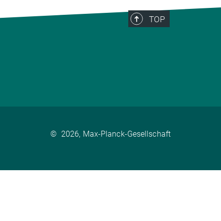
TOP
©
2026, Max-Planck-Gesellschaft