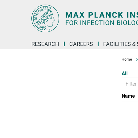
Main-
Content
RESEARCH
CAREERS
FACILITIES &
Home
All
Name