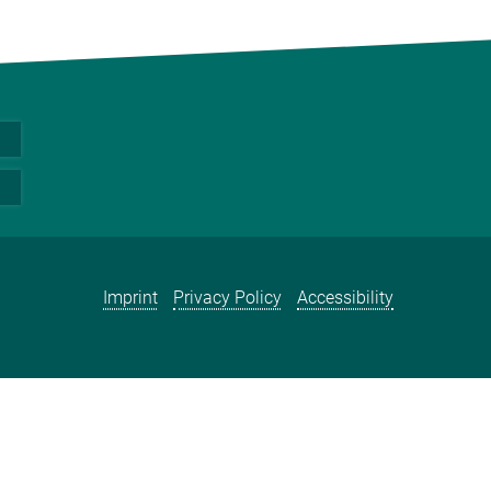
Imprint
Privacy Policy
Accessibility