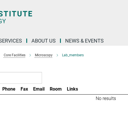
 SERVICES
ABOUT US
NEWS & EVENTS
Core Facilities
Microscopy
Lab_members
Phone
Fax
Email
Room
Links
No results