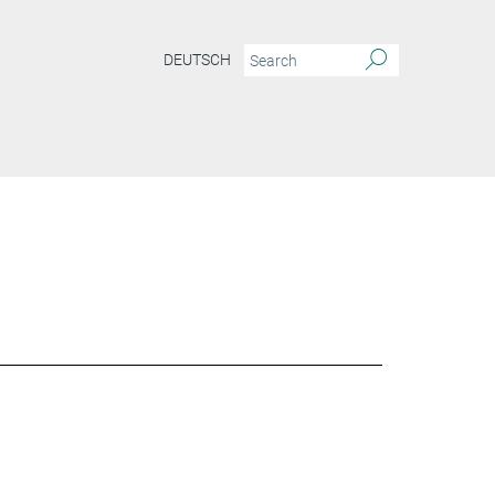
DEUTSCH