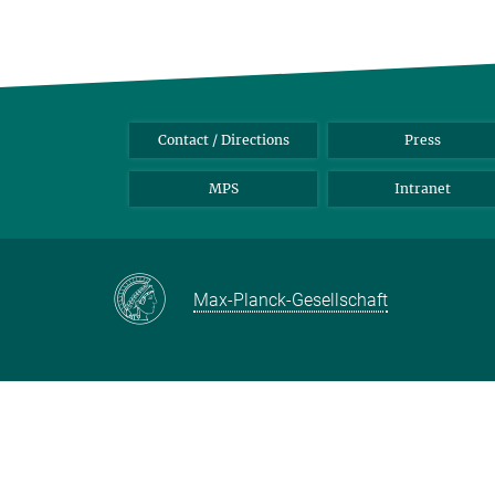
Contact / Directions
Press
MPS
Intranet
Max-Planck-Gesellschaft