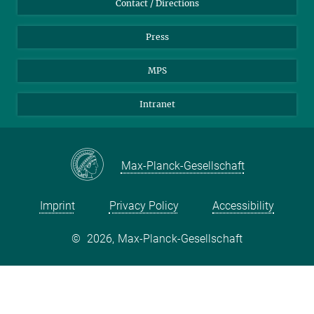
Contact / Directions
Press
MPS
Intranet
Max-Planck-Gesellschaft
Imprint
Privacy Policy
Accessibility
©
2026, Max-Planck-Gesellschaft