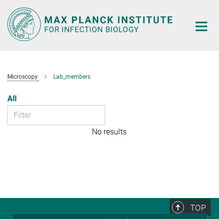
Main-
Content
Microscopy
Lab_members
All
No results
TOP