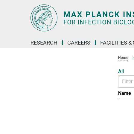
Main-
Content
RESEARCH
CAREERS
FACILITIES &
Home
All
Name