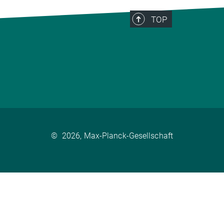
TOP
©
2026, Max-Planck-Gesellschaft