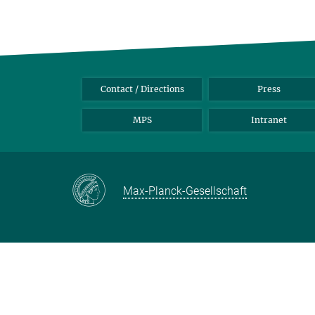
Contact / Directions
Press
MPS
Intranet
Max-Planck-Gesellschaft