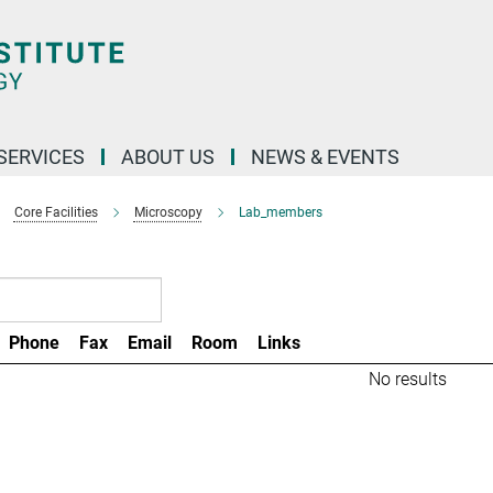
 SERVICES
ABOUT US
NEWS & EVENTS
Core Facilities
Microscopy
Lab_members
Phone
Fax
Email
Room
Links
No results