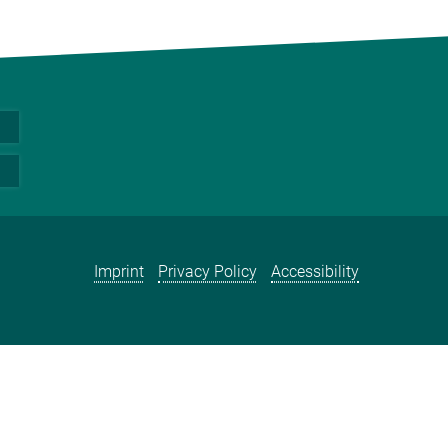
Imprint
Privacy Policy
Accessibility