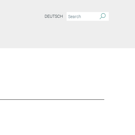
DEUTSCH