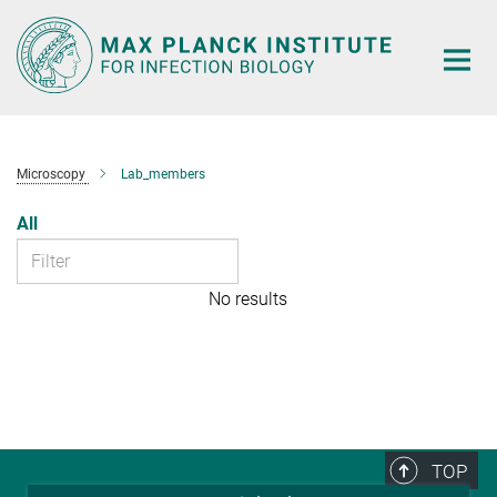
Main-
Content
Microscopy
Lab_members
All
No results
TOP