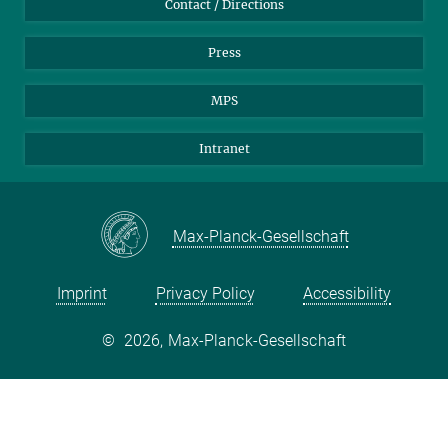
Contact / Directions
Press
MPS
Intranet
Max-Planck-Gesellschaft
Imprint
Privacy Policy
Accessibility
©
2026, Max-Planck-Gesellschaft