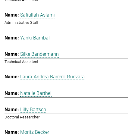
Safiullah Aslami
Administrative Staff
Yanki Bambal
Silke Bandermann
Technical Assistent
Laura-Andrea Barrero-Guevara
Natalie Barthel
Lilly Bartsch
Doctoral Researcher
Moritz Becker