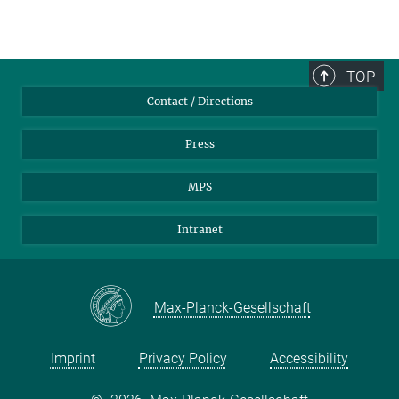
TOP
Contact / Directions
Press
MPS
Intranet
Max-Planck-Gesellschaft
Imprint
Privacy Policy
Accessibility