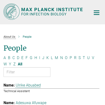
Main-
Content
About Us
People
People
A
B
C
D
E
F
G
H
I
J
K
L
M
N
O
P
R
S
T
U
V
W
Y
Z
All
Ulrike Abuabed
Technical Assistent
Adesuwa Afuwape