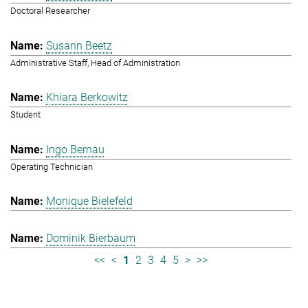
Doctoral Researcher
Susann Beetz
Administrative Staff, Head of Administration
Khiara Berkowitz
Student
Ingo Bernau
Operating Technician
Monique Bielefeld
Dominik Bierbaum
<<
<
1
2
3
4
5
>
>>