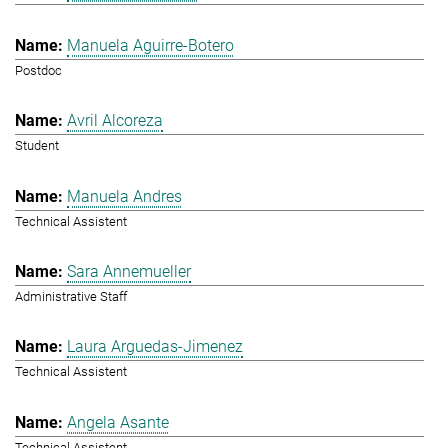
Manuela Aguirre-Botero
Postdoc
Avril Alcoreza
Student
Manuela Andres
Technical Assistent
Sara Annemueller
Administrative Staff
Laura Arguedas-Jimenez
Technical Assistent
Angela Asante
Technical Assistent