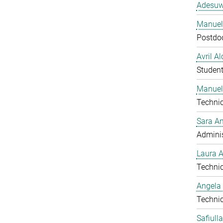
Adesuw
Manuela
Postdo
Avril A
Studen
Manuel
Technic
Sara A
Adminis
Laura 
Technic
Angela
Technic
Safiull