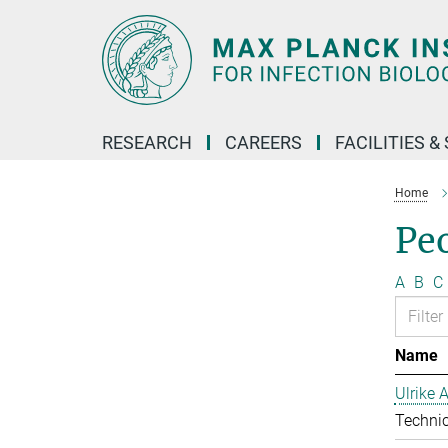
Main-
Content
RESEARCH
CAREERS
FACILITIES &
Home
Pe
A
B
C
Name
Ulrike 
Technic