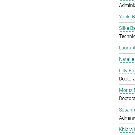
Adminis
Yanki 
Silke 
Technic
Laura-A
Natalie
Lilly Ba
Doctora
Moritz 
Doctora
Susann
Adminis
Khiara 