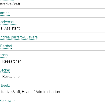
trative Staff
Bambal
Bandermann
al Assistent
ndrea Barrero-Guevara
 Barthel
rtsch
l Researcher
Becker
l Researcher
 Beetz
trative Staff, Head of Administration
Berkowitz