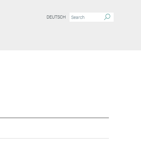
DEUTSCH