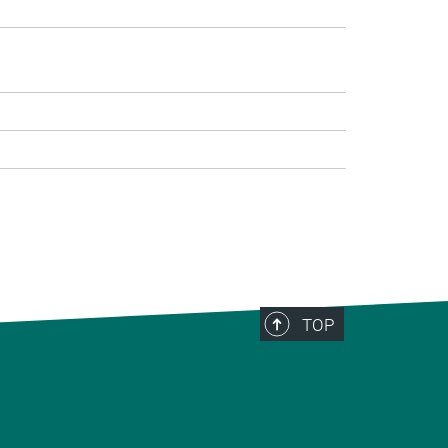
>
TOP