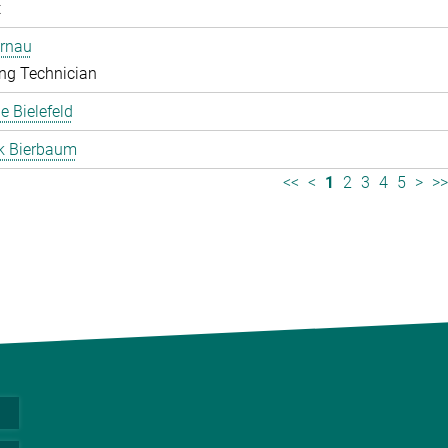
t
ernau
ng Technician
 Bielefeld
k Bierbaum
<<
<
1
2
3
4
5
>
>