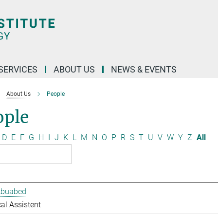
 SERVICES
ABOUT US
NEWS & EVENTS
About Us
People
ople
D
E
F
G
H
I
J
K
L
M
N
O
P
R
S
T
U
V
W
Y
Z
All
Abuabed
al Assistent