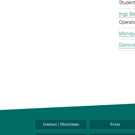
Studen
Ingo B
Operati
Monique
Domini
Contact / Directions
Press