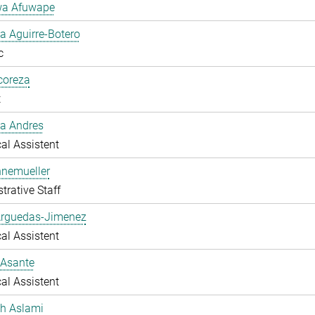
a Afuwape
 Aguirre-Botero
c
lcoreza
t
a Andres
al Assistent
nnemueller
trative Staff
Arguedas-Jimenez
al Assistent
 Asante
al Assistent
ah Aslami