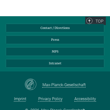
TOP
Contact / Directions
Press
MPS
Intranet
Max-Planck-Gesellschaft
Imprint
Privacy Policy
Accessibility