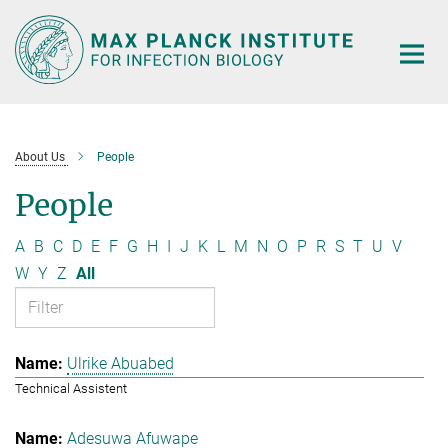
Main-
Content
About Us
People
People
A
B
C
D
E
F
G
H
I
J
K
L
M
N
O
P
R
S
T
U
V
W
Y
Z
All
Ulrike Abuabed
Technical Assistent
Adesuwa Afuwape