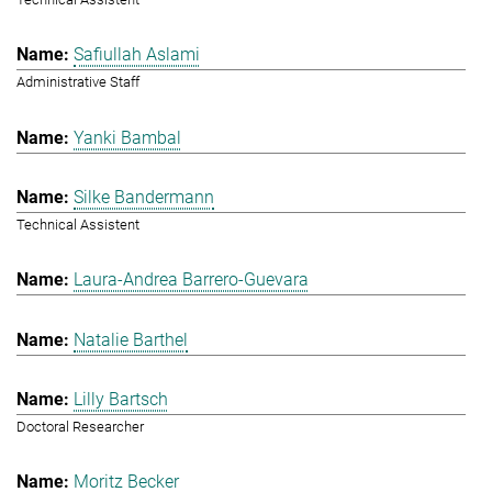
Safiullah Aslami
Administrative Staff
Yanki Bambal
Silke Bandermann
Technical Assistent
Laura-Andrea Barrero-Guevara
Natalie Barthel
Lilly Bartsch
Doctoral Researcher
Moritz Becker