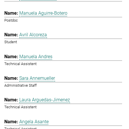
Manuela Aguirre-Botero
Postdoc
Avril Alcoreza
Student
Manuela Andres
Technical Assistent
Sara Annemueller
Administrative Staff
Laura Arguedas-Jimenez
Technical Assistent
Angela Asante
Technical Assistent