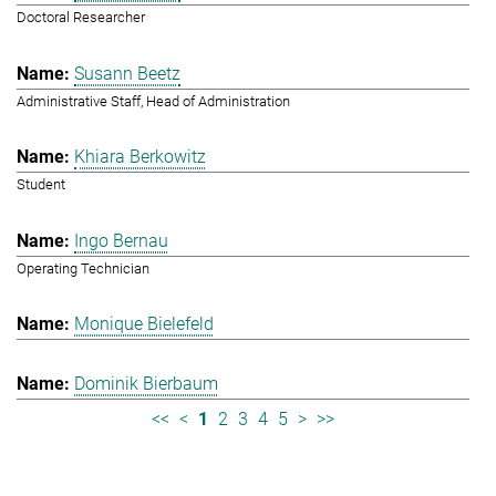
Doctoral Researcher
Susann Beetz
Administrative Staff, Head of Administration
Khiara Berkowitz
Student
Ingo Bernau
Operating Technician
Monique Bielefeld
Dominik Bierbaum
<<
<
1
2
3
4
5
>
>>