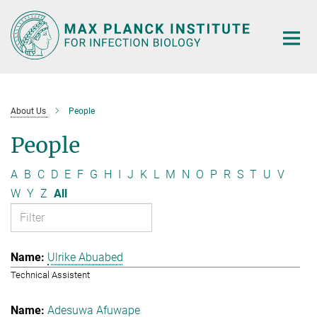
Main-
Content
About Us
People
People
A
B
C
D
E
F
G
H
I
J
K
L
M
N
O
P
R
S
T
U
V
W
Y
Z
All
Ulrike Abuabed
Technical Assistent
Adesuwa Afuwape