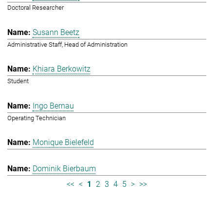
Doctoral Researcher
Susann Beetz
Administrative Staff, Head of Administration
Khiara Berkowitz
Student
Ingo Bernau
Operating Technician
Monique Bielefeld
Dominik Bierbaum
<<
<
1
2
3
4
5
>
>>