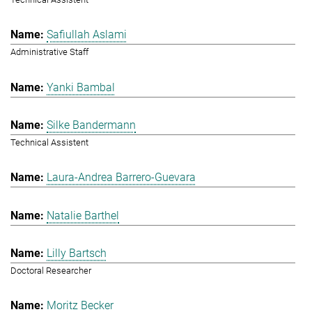
Safiullah Aslami
Administrative Staff
Yanki Bambal
Silke Bandermann
Technical Assistent
Laura-Andrea Barrero-Guevara
Natalie Barthel
Lilly Bartsch
Doctoral Researcher
Moritz Becker