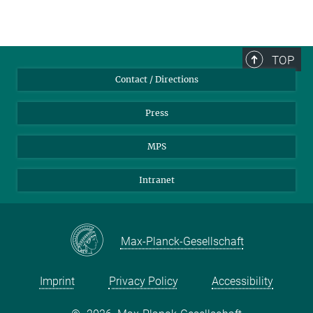
TOP
Contact / Directions
Press
MPS
Intranet
Max-Planck-Gesellschaft
Imprint
Privacy Policy
Accessibility