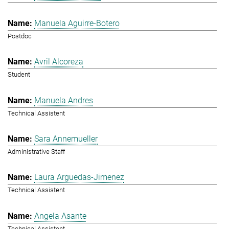
Manuela Aguirre-Botero
Postdoc
Avril Alcoreza
Student
Manuela Andres
Technical Assistent
Sara Annemueller
Administrative Staff
Laura Arguedas-Jimenez
Technical Assistent
Angela Asante
Technical Assistent