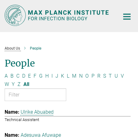
Main-
Content
About Us
People
People
A
B
C
D
E
F
G
H
I
J
K
L
M
N
O
P
R
S
T
U
V
W
Y
Z
All
Ulrike Abuabed
Technical Assistent
Adesuwa Afuwape