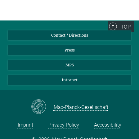
TOP
Contact / Directions
Press
MPS
Intranet
Max-Planck-Gesellschaft
Imprint
Privacy Policy
Accessibility