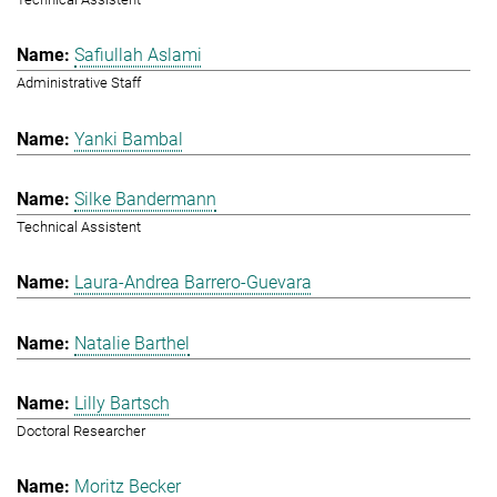
Safiullah Aslami
Administrative Staff
Yanki Bambal
Silke Bandermann
Technical Assistent
Laura-Andrea Barrero-Guevara
Natalie Barthel
Lilly Bartsch
Doctoral Researcher
Moritz Becker