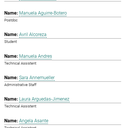
Manuela Aguirre-Botero
Postdoc
Avril Alcoreza
Student
Manuela Andres
Technical Assistent
Sara Annemueller
Administrative Staff
Laura Arguedas-Jimenez
Technical Assistent
Angela Asante
Technical Assistent