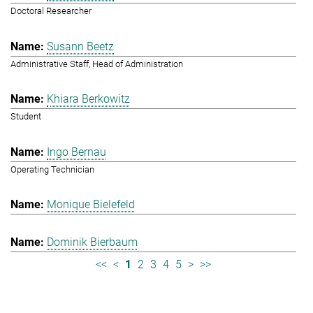
Doctoral Researcher
Susann Beetz
Administrative Staff, Head of Administration
Khiara Berkowitz
Student
Ingo Bernau
Operating Technician
Monique Bielefeld
Dominik Bierbaum
<<
<
1
2
3
4
5
>
>>