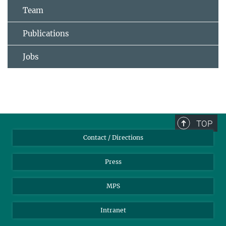
Team
Publications
Jobs
TOP
Contact / Directions
Press
MPS
Intranet