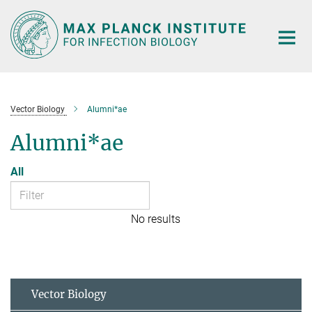
Main-
Content
Vector Biology
Alumni*ae
Alumni*ae
All
No results
Vector Biology