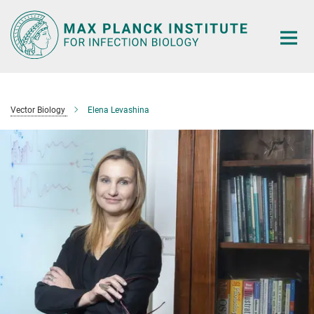
Main-
Content
Vector Biology
Elena Levashina