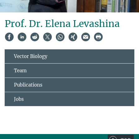
Prof. Dr. Elena Levashina
Vector Biology
Team
Publications
Jobs