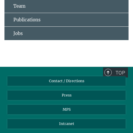
Team
Publications
Jobs
TOP
Contact / Directions
Press
MPS
Intranet