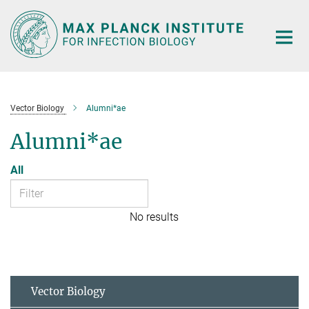
Main-
Content
Vector Biology
Alumni*ae
Alumni*ae
All
No results
Vector Biology