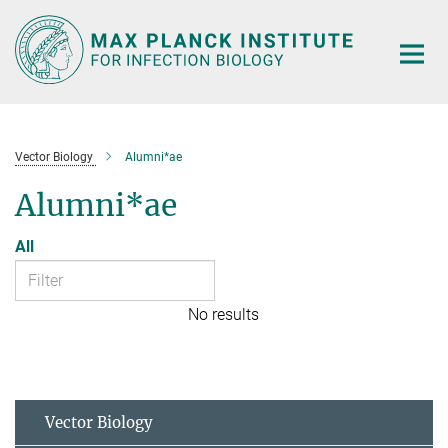
Main-
Content
Vector Biology
Alumni*ae
Alumni*ae
All
No results
Vector Biology