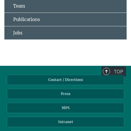
Team
Publications
Jobs
TOP
Contact / Directions
Press
MPS
Intranet