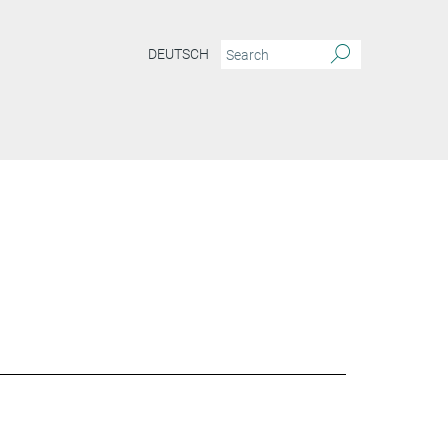
DEUTSCH