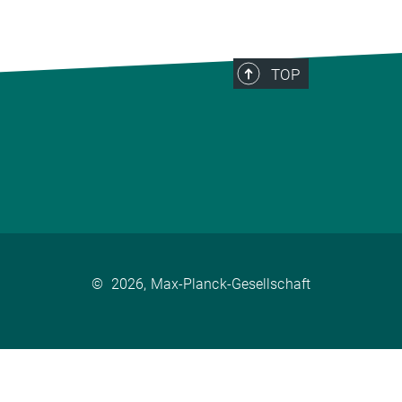
TOP
©
2026, Max-Planck-Gesellschaft