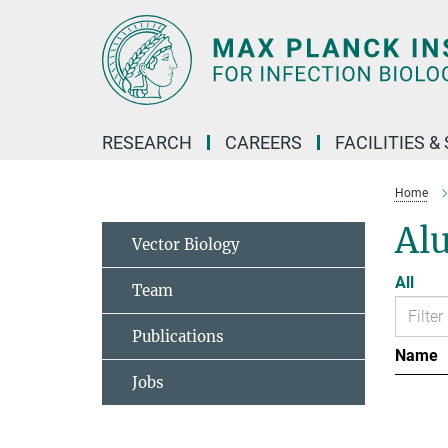
Main-
Content
RESEARCH
CAREERS
FACILITIES &
Home
Al
Vector Biology
All
Team
Publications
Name
Jobs