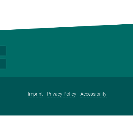
Imprint
Privacy Policy
Accessibility