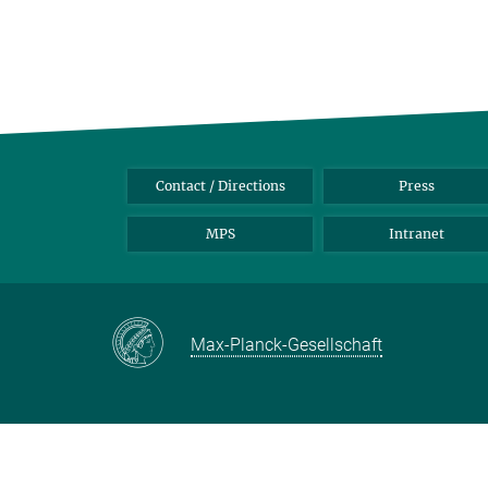
Contact / Directions
Press
MPS
Intranet
Max-Planck-Gesellschaft