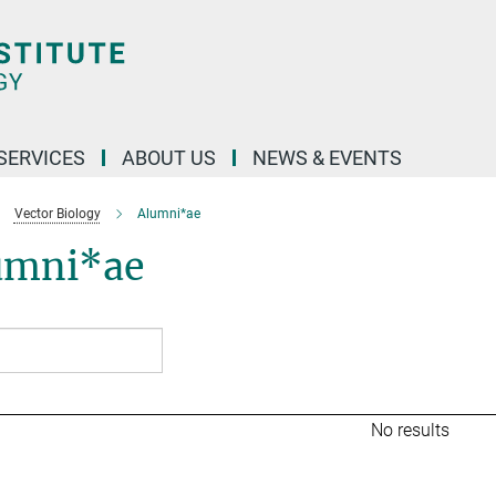
 SERVICES
ABOUT US
NEWS & EVENTS
Vector Biology
Alumni*ae
umni*ae
No results