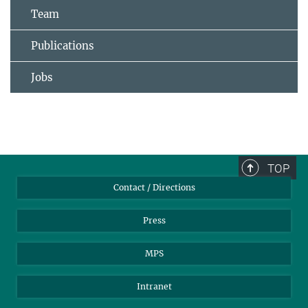
Team
Publications
Jobs
TOP
Contact / Directions
Press
MPS
Intranet