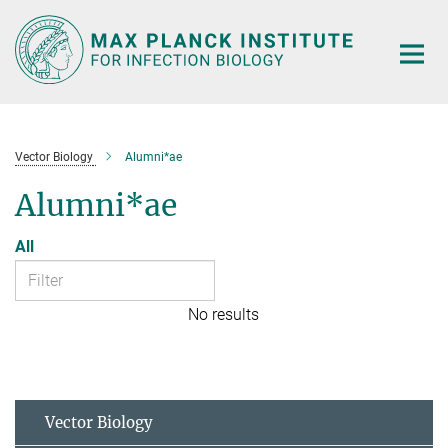
Main-
Content
Vector Biology
Alumni*ae
Alumni*ae
All
No results
Vector Biology