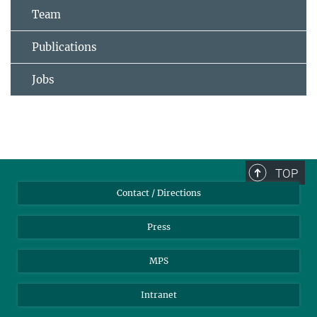
Team
Publications
Jobs
TOP
Contact / Directions
Press
MPS
Intranet