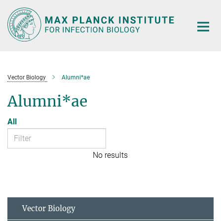
Main-
Content
Vector Biology
Alumni*ae
Alumni*ae
All
No results
Vector Biology