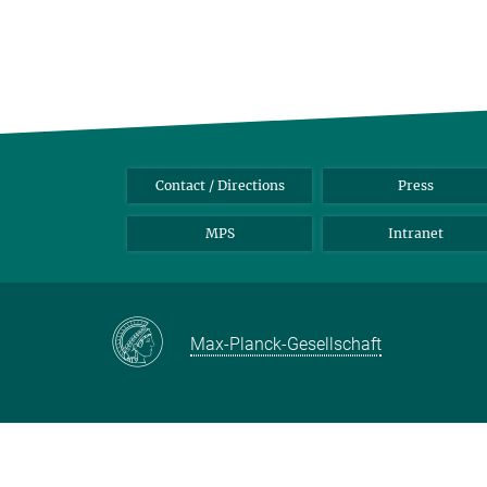
Contact / Directions
Press
MPS
Intranet
Max-Planck-Gesellschaft