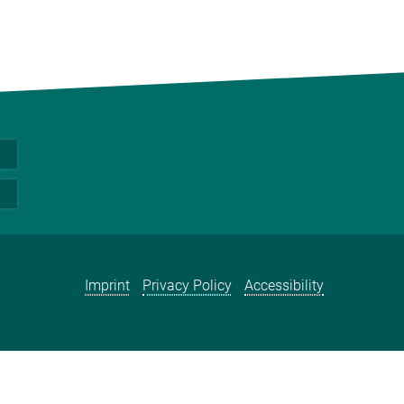
Imprint
Privacy Policy
Accessibility