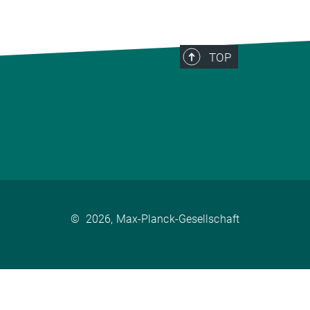
TOP
©
2026, Max-Planck-Gesellschaft