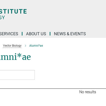
 SERVICES
ABOUT US
NEWS & EVENTS
Vector Biology
Alumni*ae
umni*ae
No results