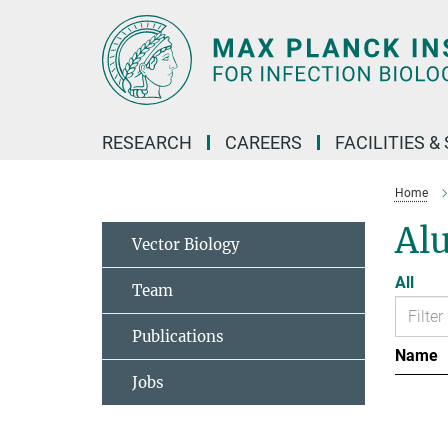
Main-
Content
RESEARCH
CAREERS
FACILITIES &
Home
Al
Vector Biology
All
Team
Publications
Name
Jobs