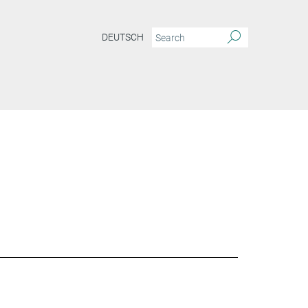
DEUTSCH