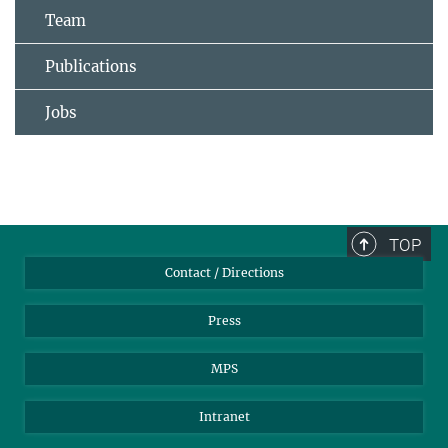
Team
Publications
Jobs
TOP
Contact / Directions
Press
MPS
Intranet