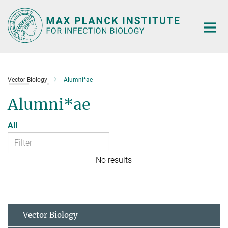
Main-
Content
Vector Biology
Alumni*ae
Alumni*ae
All
No results
Vector Biology