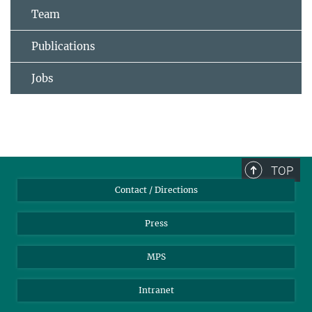
Team
Publications
Jobs
TOP
Contact / Directions
Press
MPS
Intranet