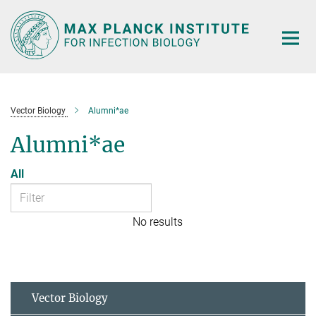
Main-
Content
Vector Biology
Alumni*ae
Alumni*ae
All
No results
Vector Biology