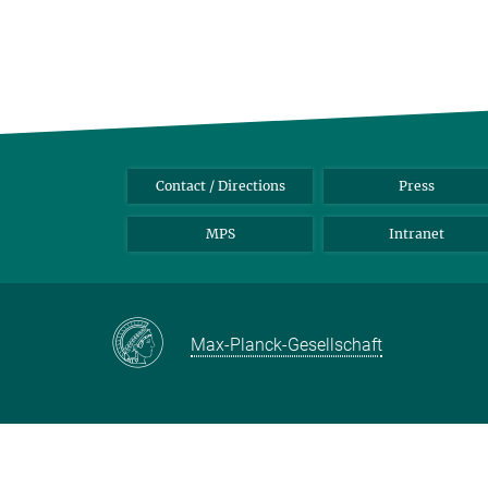
Contact / Directions
Press
MPS
Intranet
Max-Planck-Gesellschaft