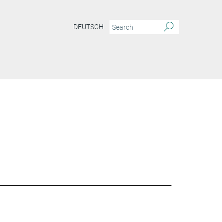
DEUTSCH