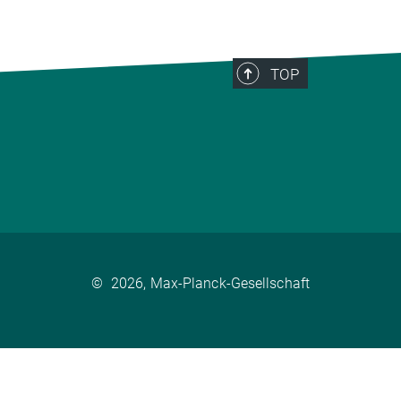
TOP
©
2026, Max-Planck-Gesellschaft