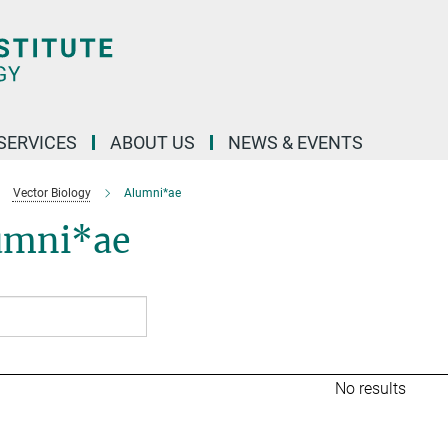
 SERVICES
ABOUT US
NEWS & EVENTS
Vector Biology
Alumni*ae
umni*ae
No results