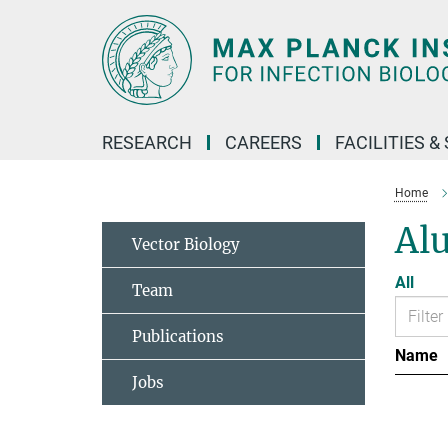
Main-
Content
RESEARCH
CAREERS
FACILITIES &
Home
Al
Vector Biology
All
Team
Publications
Name
Jobs