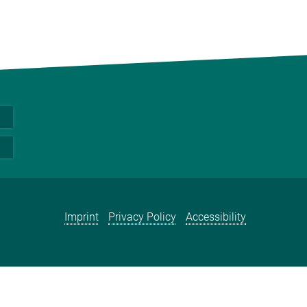
Imprint
Privacy Policy
Accessibility