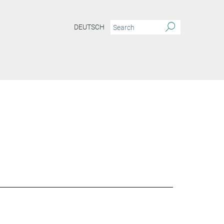
DEUTSCH