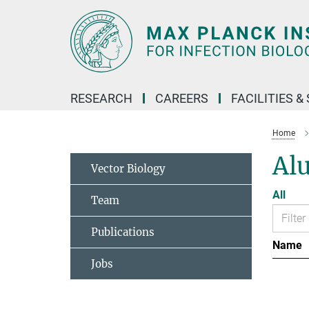
Main-
Content
RESEARCH
CAREERS
FACILITIES &
Home
Al
Vector Biology
All
Team
Publications
Name
Jobs