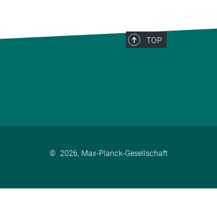
TOP
©
2026, Max-Planck-Gesellschaft