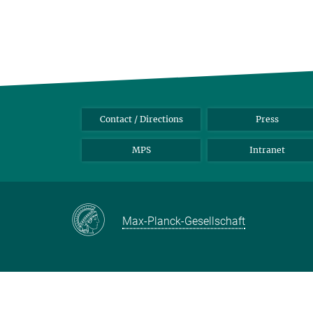
Contact / Directions
Press
MPS
Intranet
Max-Planck-Gesellschaft