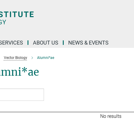
 SERVICES
ABOUT US
NEWS & EVENTS
Vector Biology
Alumni*ae
umni*ae
No results