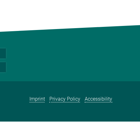
Imprint
Privacy Policy
Accessibility