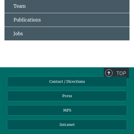
Team
Publications
Jobs
TOP
Contact / Directions
Press
MPS
Intranet