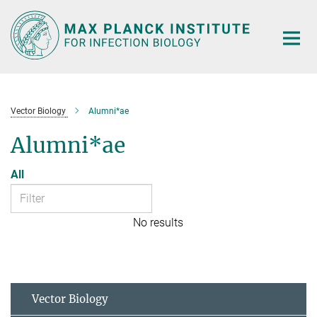
Main-
Content
Vector Biology
Alumni*ae
Alumni*ae
All
No results
Vector Biology