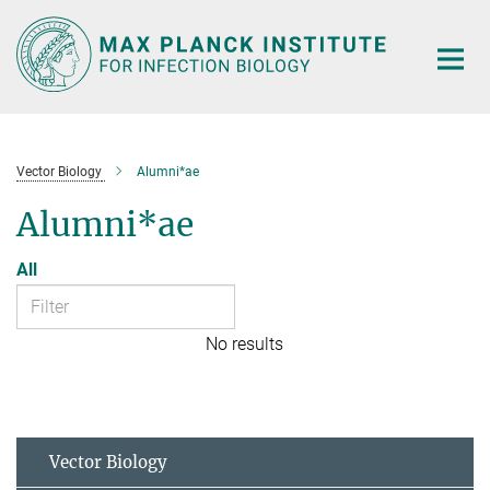
Main-
Content
Vector Biology
Alumni*ae
Alumni*ae
All
No results
Vector Biology