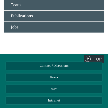
Team
Publications
Jobs
TOP
Contact / Directions
Press
MPS
Intranet