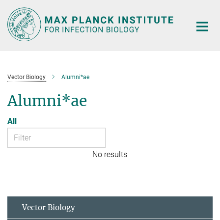
Main-
Content
Vector Biology
Alumni*ae
Alumni*ae
All
No results
Vector Biology