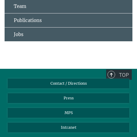
Team
Publications
Jobs
TOP
Contact / Directions
Press
MPS
Intranet