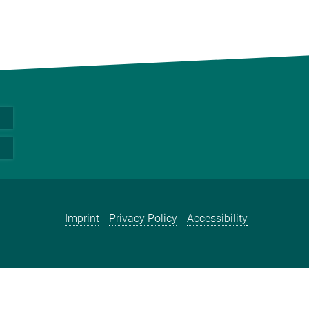
Imprint
Privacy Policy
Accessibility