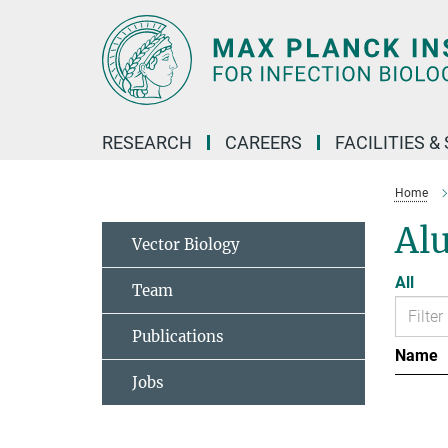
Main-
Content
RESEARCH
CAREERS
FACILITIES &
Home
Al
Vector Biology
All
Team
Publications
Name
Jobs