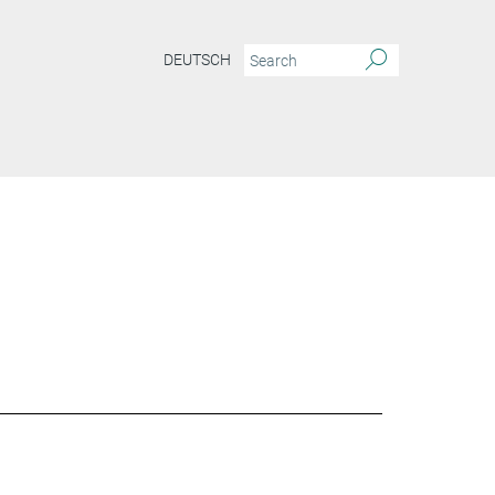
DEUTSCH