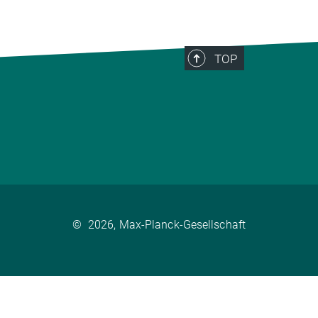
TOP
©
2026, Max-Planck-Gesellschaft