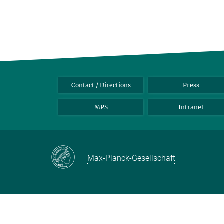
Contact / Directions
Press
MPS
Intranet
Max-Planck-Gesellschaft