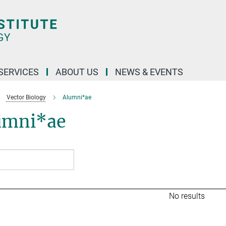
 SERVICES
ABOUT US
NEWS & EVENTS
Vector Biology
Alumni*ae
umni*ae
No results