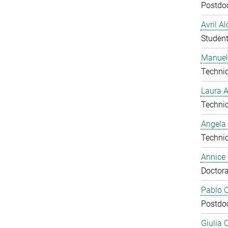
Postdo
Avril A
Studen
Manuel
Technic
Laura 
Technic
Angela
Technic
Annice
Doctora
Pablo C
Postdo
Giulia 