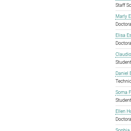
Staff Sc
Marly E
Doctora
Elisa E
Doctora
Claudio
Studen
Daniel
Technic
Soma F
Studen
Ellen 
Doctora
Sophia 