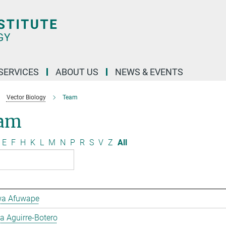
 SERVICES
ABOUT US
NEWS & EVENTS
Vector Biology
Team
am
E
F
H
K
L
M
N
P
R
S
V
Z
All
a Afuwape
 Aguirre-Botero