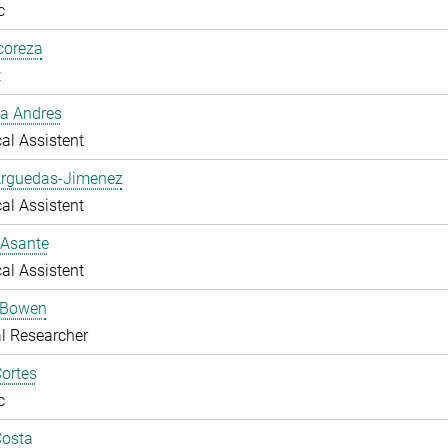
c
lcoreza
t
a Andres
al Assistent
Arguedas-Jimenez
al Assistent
 Asante
al Assistent
 Bowen
l Researcher
ortes
c
Costa