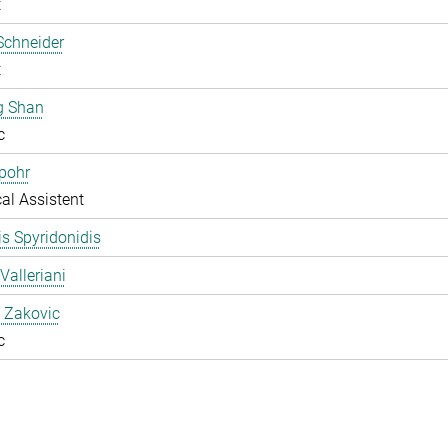
t
Schneider
t
g Shan
c
pohr
al Assistent
s Spyridonidis
Valleriani
 Zakovic
c