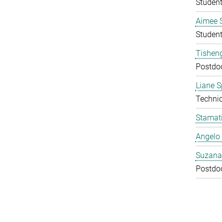
Studen
Aimee 
Studen
Tishen
Postdo
Liane S
Technic
Stamati
Angelo 
Suzana
Postdo