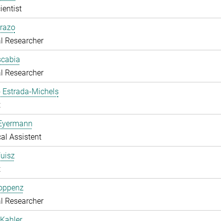
ientist
razo
l Researcher
scabia
l Researcher
 Estrada-Michels
t
 Eyermann
al Assistent
uisz
t
Hoppenz
l Researcher
Kahler