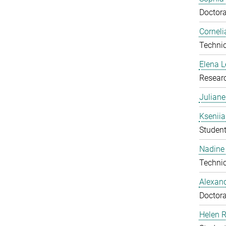
Doctora
Corneli
Technic
Elena 
Resear
Julian
Ksenii
Studen
Nadine 
Technic
Alexan
Doctora
Helen 