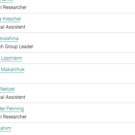
l Researcher
a Kreschel
al Assistent
Levashina
ch Group Leader
e Lippmann
a Makarchuk
t
Neitzel
al Assistent
der Penning
l Researcher
Rahim