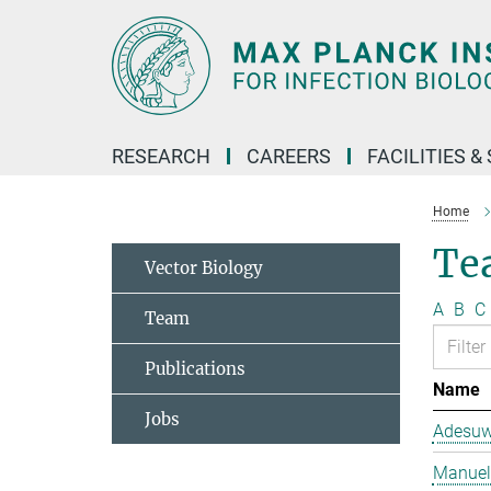
Main-
Content
RESEARCH
CAREERS
FACILITIES &
Home
Te
Vector Biology
A
B
C
Team
Publications
Name
Jobs
Adesuw
Manuela