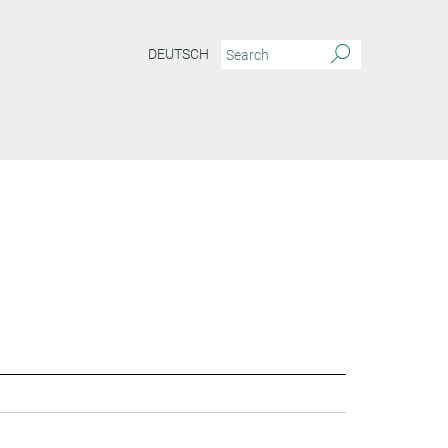
DEUTSCH