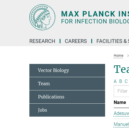
Main-
Content
RESEARCH
CAREERS
FACILITIES &
Home
Te
Vector Biology
A
B
C
Team
Publications
Name
Jobs
Adesuw
Manuela