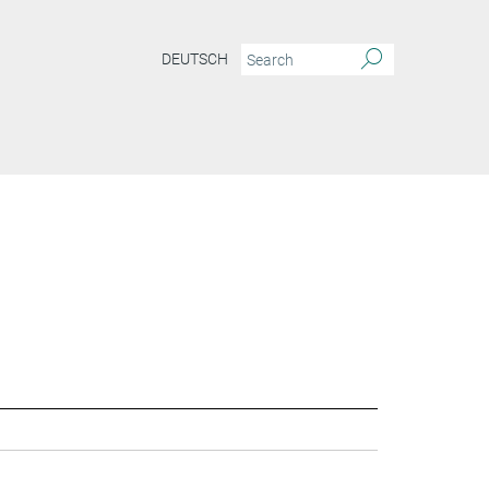
DEUTSCH