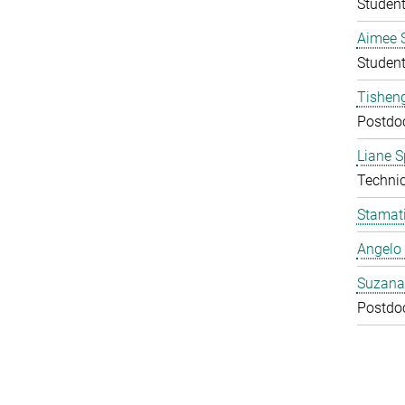
Studen
Aimee 
Studen
Tishen
Postdo
Liane S
Technic
Stamati
Angelo 
Suzana
Postdo