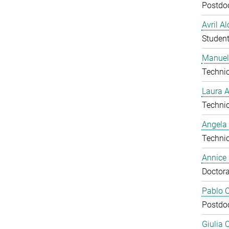
Postdo
Avril A
Studen
Manuel
Technic
Laura 
Technic
Angela
Technic
Annice
Doctora
Pablo C
Postdo
Giulia 