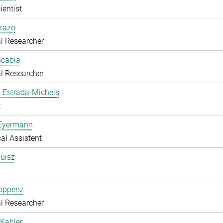
ientist
razo
l Researcher
scabia
l Researcher
 Estrada-Michels
t
 Eyermann
al Assistent
uisz
t
Hoppenz
l Researcher
Kahler