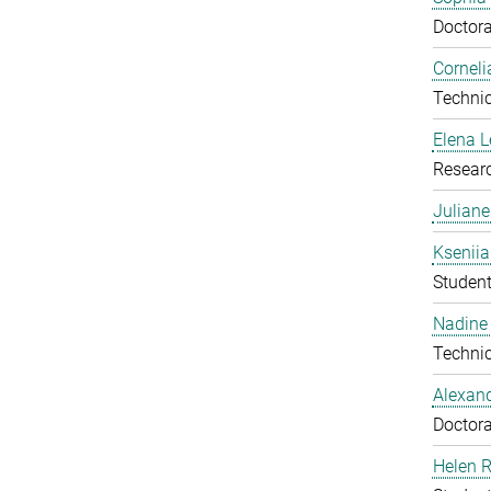
Doctora
Corneli
Technic
Elena 
Resear
Julian
Ksenii
Studen
Nadine 
Technic
Alexan
Doctora
Helen 