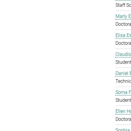
Staff Sc
Marly E
Doctora
Elisa E
Doctora
Claudio
Studen
Daniel
Technic
Soma F
Studen
Ellen 
Doctora
Sophia 