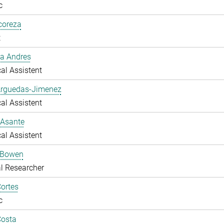
c
lcoreza
t
a Andres
al Assistent
Arguedas-Jimenez
al Assistent
 Asante
al Assistent
 Bowen
l Researcher
ortes
c
Costa