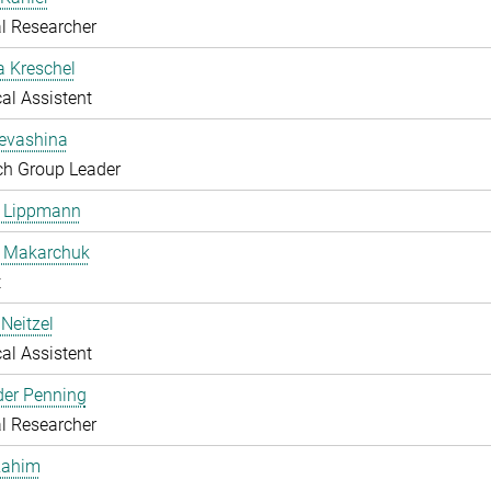
l Researcher
a Kreschel
al Assistent
Levashina
ch Group Leader
e Lippmann
a Makarchuk
t
Neitzel
al Assistent
der Penning
l Researcher
Rahim