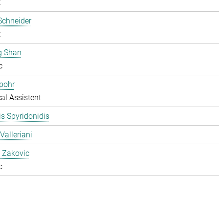
t
Schneider
t
g Shan
c
pohr
al Assistent
s Spyridonidis
Valleriani
 Zakovic
c