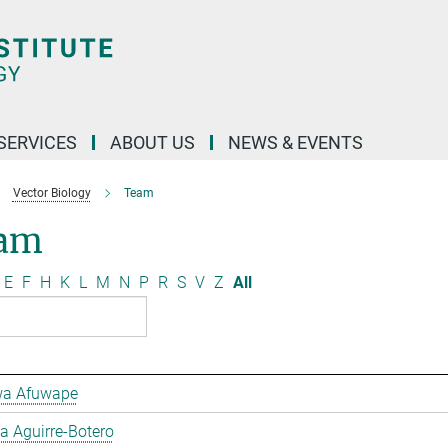
 SERVICES
ABOUT US
NEWS & EVENTS
Vector Biology
Team
am
E
F
H
K
L
M
N
P
R
S
V
Z
All
a Afuwape
 Aguirre-Botero