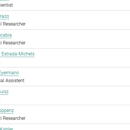
ientist
razo
l Researcher
scabia
l Researcher
 Estrada-Michels
t
 Eyermann
al Assistent
uisz
t
Hoppenz
l Researcher
Kahler