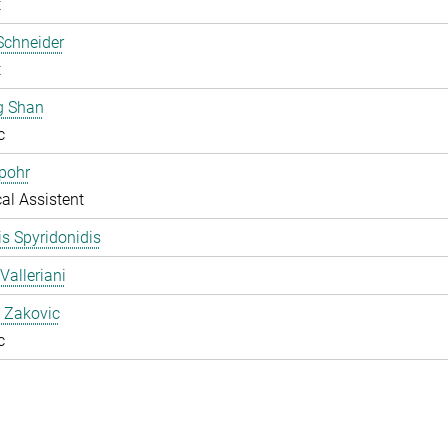
t
Schneider
t
g Shan
c
pohr
al Assistent
s Spyridonidis
Valleriani
 Zakovic
c