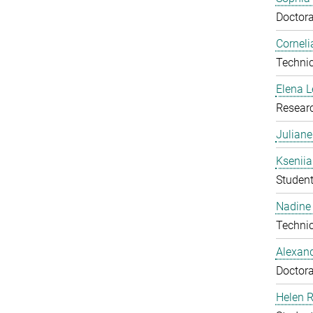
Doctora
Corneli
Technic
Elena 
Resear
Julian
Ksenii
Studen
Nadine 
Technic
Alexan
Doctora
Helen 