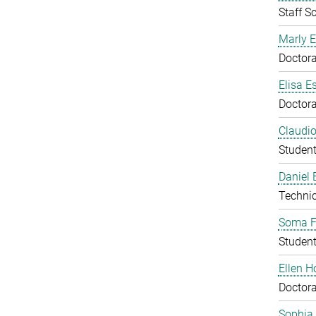
Staff Sc
Marly E
Doctora
Elisa E
Doctora
Claudio
Studen
Daniel
Technic
Soma F
Studen
Ellen 
Doctora
Sophia 