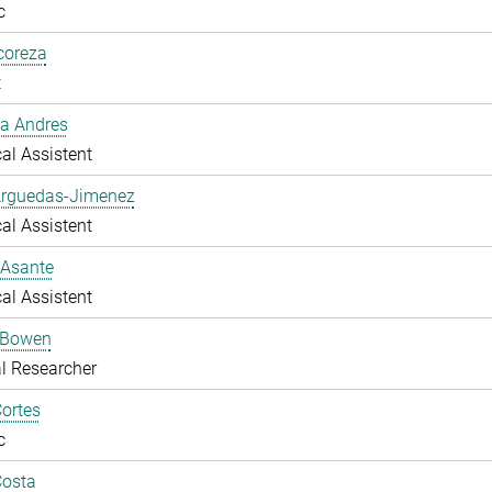
c
lcoreza
t
a Andres
al Assistent
Arguedas-Jimenez
al Assistent
 Asante
al Assistent
 Bowen
l Researcher
ortes
c
Costa