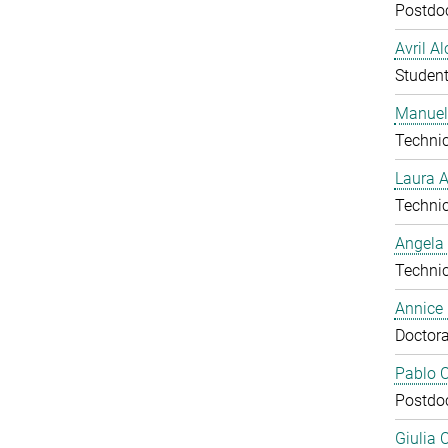
Postdo
Avril A
Studen
Manuel
Technic
Laura 
Technic
Angela
Technic
Annice
Doctora
Pablo C
Postdo
Giulia 