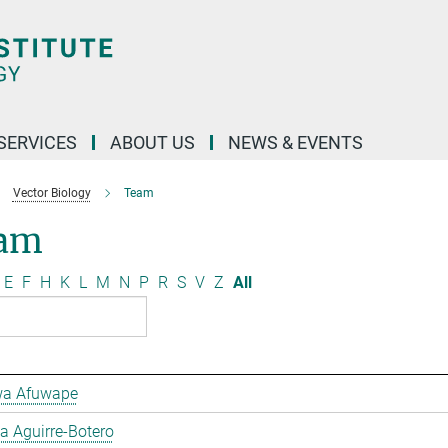
 SERVICES
ABOUT US
NEWS & EVENTS
Vector Biology
Team
am
E
F
H
K
L
M
N
P
R
S
V
Z
All
a Afuwape
 Aguirre-Botero