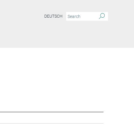
DEUTSCH