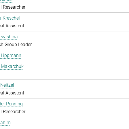
l Researcher
a Kreschel
al Assistent
Levashina
ch Group Leader
e Lippmann
a Makarchuk
t
Neitzel
al Assistent
der Penning
l Researcher
Rahim