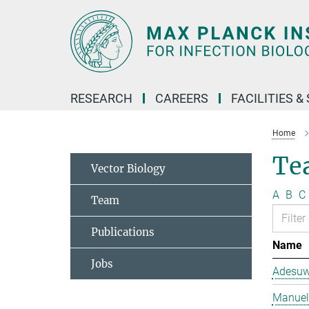
Main-
Content
RESEARCH
CAREERS
FACILITIES &
Home
Te
Vector Biology
A
B
C
Team
Publications
Name
Jobs
Adesuw
Manuela