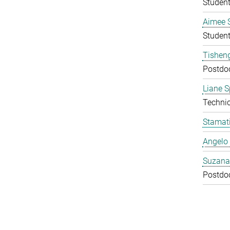
Studen
Aimee 
Studen
Tishen
Postdo
Liane S
Technic
Stamati
Angelo 
Suzana
Postdo