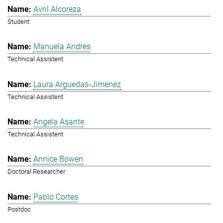
Avril Alcoreza
Student
Manuela Andres
Technical Assistent
Laura Arguedas-Jimenez
Technical Assistent
Angela Asante
Technical Assistent
Annice Bowen
Doctoral Researcher
Pablo Cortes
Postdoc