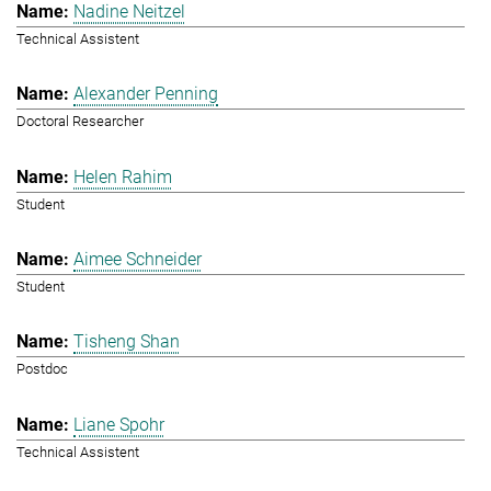
Nadine Neitzel
Technical Assistent
Alexander Penning
Doctoral Researcher
Helen Rahim
Student
Aimee Schneider
Student
Tisheng Shan
Postdoc
Liane Spohr
Technical Assistent