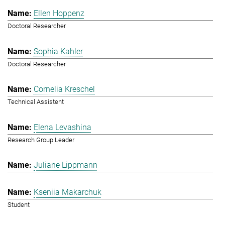
Ellen Hoppenz
Doctoral Researcher
Sophia Kahler
Doctoral Researcher
Cornelia Kreschel
Technical Assistent
Elena Levashina
Research Group Leader
Juliane Lippmann
Kseniia Makarchuk
Student