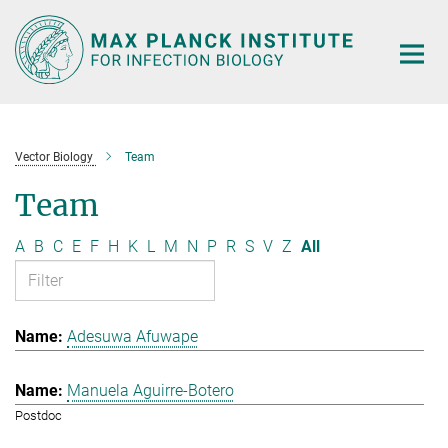
Main-
Content
Vector Biology
Team
Team
A
B
C
E
F
H
K
L
M
N
P
R
S
V
Z
All
Adesuwa Afuwape
Manuela Aguirre-Botero
Postdoc