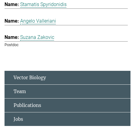
Stamatis Spyridonidis
Angelo Valleriani
Suzana Zakovic
Postdoc
Vector Biology
Team
Publications
Jobs