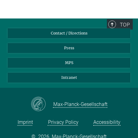
TOP
Contact / Directions
Press
MPS
Intranet
Max-Planck-Gesellschaft
Imprint
Privacy Policy
Accessibility
©
2026, Max-Planck-Gesellschaft