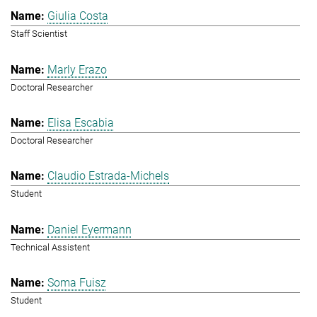
Giulia Costa
Staff Scientist
Marly Erazo
Doctoral Researcher
Elisa Escabia
Doctoral Researcher
Claudio Estrada-Michels
Student
Daniel Eyermann
Technical Assistent
Soma Fuisz
Student