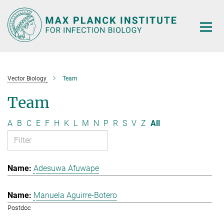
Main-
Content
Vector Biology
Team
Team
A
B
C
E
F
H
K
L
M
N
P
R
S
V
Z
All
Adesuwa Afuwape
Manuela Aguirre-Botero
Postdoc