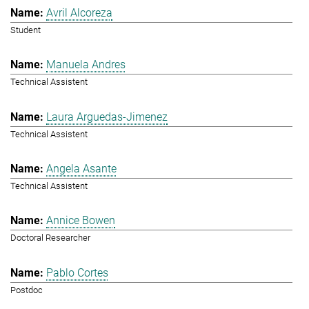
Avril Alcoreza
Student
Manuela Andres
Technical Assistent
Laura Arguedas-Jimenez
Technical Assistent
Angela Asante
Technical Assistent
Annice Bowen
Doctoral Researcher
Pablo Cortes
Postdoc