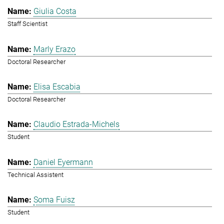
Giulia Costa
Staff Scientist
Marly Erazo
Doctoral Researcher
Elisa Escabia
Doctoral Researcher
Claudio Estrada-Michels
Student
Daniel Eyermann
Technical Assistent
Soma Fuisz
Student