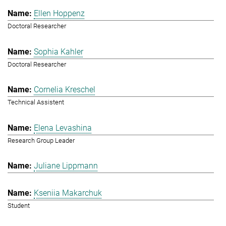
Ellen Hoppenz
Doctoral Researcher
Sophia Kahler
Doctoral Researcher
Cornelia Kreschel
Technical Assistent
Elena Levashina
Research Group Leader
Juliane Lippmann
Kseniia Makarchuk
Student