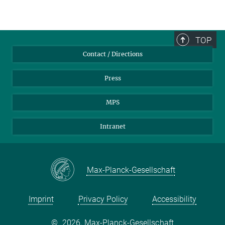
TOP
Contact / Directions
Press
MPS
Intranet
Max-Planck-Gesellschaft
Imprint
Privacy Policy
Accessibility
©
2026, Max-Planck-Gesellschaft