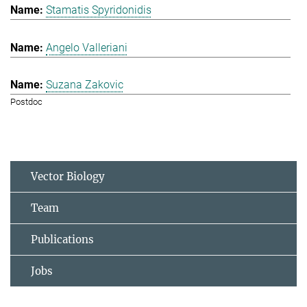
Stamatis Spyridonidis
Angelo Valleriani
Suzana Zakovic
Postdoc
Vector Biology
Team
Publications
Jobs