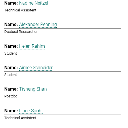
Nadine Neitzel
Technical Assistent
Alexander Penning
Doctoral Researcher
Helen Rahim
Student
Aimee Schneider
Student
Tisheng Shan
Postdoc
Liane Spohr
Technical Assistent