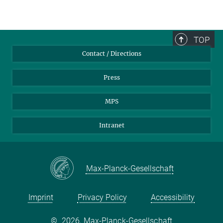
TOP
Contact / Directions
Press
MPS
Intranet
Max-Planck-Gesellschaft
Imprint
Privacy Policy
Accessibility
©
2026, Max-Planck-Gesellschaft