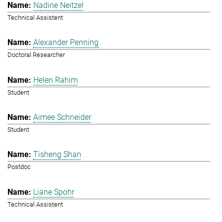
Nadine Neitzel
Technical Assistent
Alexander Penning
Doctoral Researcher
Helen Rahim
Student
Aimee Schneider
Student
Tisheng Shan
Postdoc
Liane Spohr
Technical Assistent