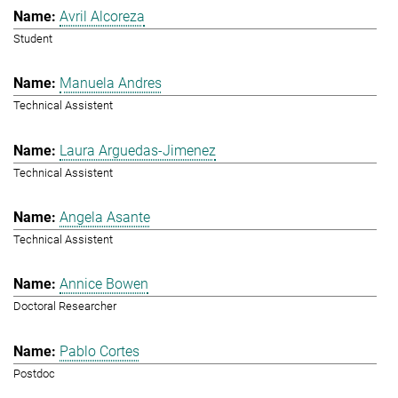
Avril Alcoreza
Student
Manuela Andres
Technical Assistent
Laura Arguedas-Jimenez
Technical Assistent
Angela Asante
Technical Assistent
Annice Bowen
Doctoral Researcher
Pablo Cortes
Postdoc