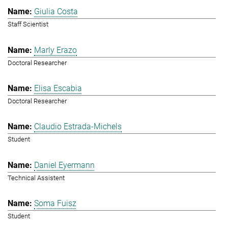
Giulia Costa
Staff Scientist
Marly Erazo
Doctoral Researcher
Elisa Escabia
Doctoral Researcher
Claudio Estrada-Michels
Student
Daniel Eyermann
Technical Assistent
Soma Fuisz
Student