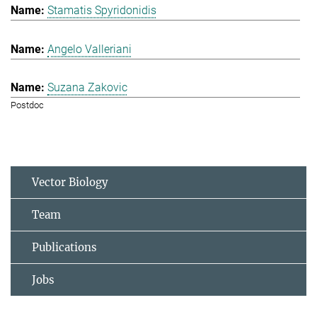
Stamatis Spyridonidis
Angelo Valleriani
Suzana Zakovic
Postdoc
Vector Biology
Team
Publications
Jobs