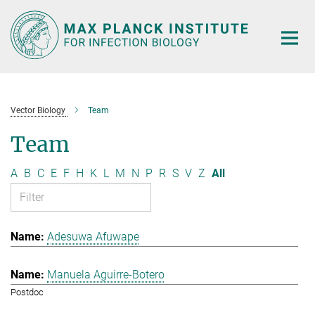
Main-
Content
Vector Biology
Team
Team
A
B
C
E
F
H
K
L
M
N
P
R
S
V
Z
All
Adesuwa Afuwape
Manuela Aguirre-Botero
Postdoc