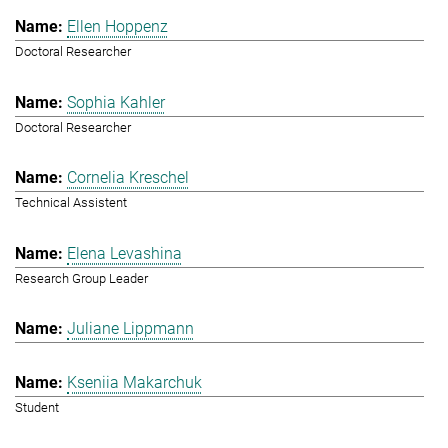
Ellen Hoppenz
Doctoral Researcher
Sophia Kahler
Doctoral Researcher
Cornelia Kreschel
Technical Assistent
Elena Levashina
Research Group Leader
Juliane Lippmann
Kseniia Makarchuk
Student