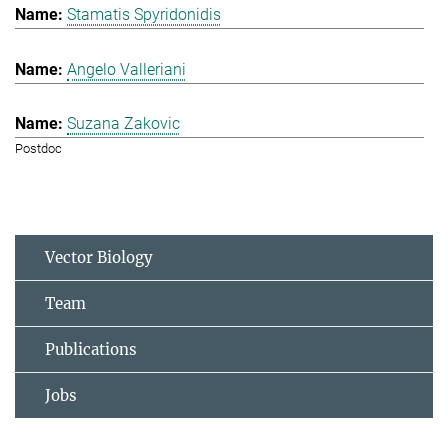
Stamatis Spyridonidis
Angelo Valleriani
Suzana Zakovic
Postdoc
Vector Biology
Team
Publications
Jobs