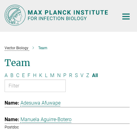
Main-
Content
Vector Biology
Team
Team
A
B
C
E
F
H
K
L
M
N
P
R
S
V
Z
All
Adesuwa Afuwape
Manuela Aguirre-Botero
Postdoc