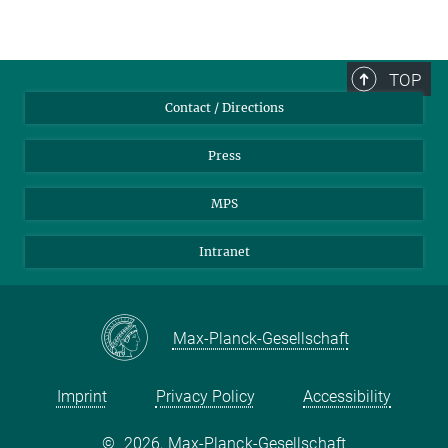
TOP
Contact / Directions
Press
MPS
Intranet
Max-Planck-Gesellschaft
Imprint
Privacy Policy
Accessibility
©
2026, Max-Planck-Gesellschaft