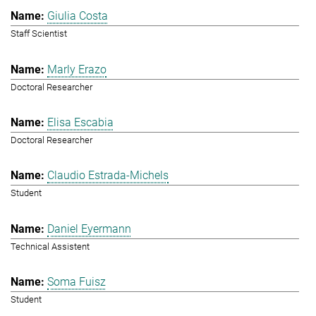
Giulia Costa
Staff Scientist
Marly Erazo
Doctoral Researcher
Elisa Escabia
Doctoral Researcher
Claudio Estrada-Michels
Student
Daniel Eyermann
Technical Assistent
Soma Fuisz
Student