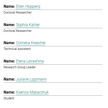
Ellen Hoppenz
Doctoral Researcher
Sophia Kahler
Doctoral Researcher
Cornelia Kreschel
Technical Assistent
Elena Levashina
Research Group Leader
Juliane Lippmann
Kseniia Makarchuk
Student