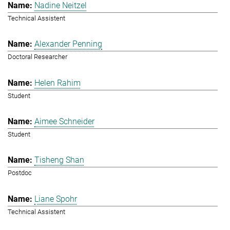
Nadine Neitzel
Technical Assistent
Alexander Penning
Doctoral Researcher
Helen Rahim
Student
Aimee Schneider
Student
Tisheng Shan
Postdoc
Liane Spohr
Technical Assistent