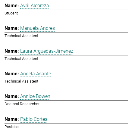
Avril Alcoreza
Student
Manuela Andres
Technical Assistent
Laura Arguedas-Jimenez
Technical Assistent
Angela Asante
Technical Assistent
Annice Bowen
Doctoral Researcher
Pablo Cortes
Postdoc