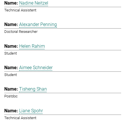
Nadine Neitzel
Technical Assistent
Alexander Penning
Doctoral Researcher
Helen Rahim
Student
Aimee Schneider
Student
Tisheng Shan
Postdoc
Liane Spohr
Technical Assistent