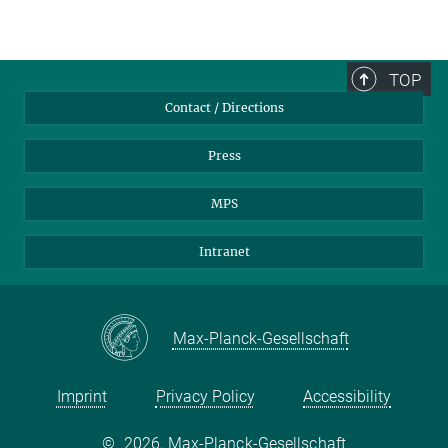
TOP
Contact / Directions
Press
MPS
Intranet
Max-Planck-Gesellschaft
Imprint
Privacy Policy
Accessibility
©
2026, Max-Planck-Gesellschaft