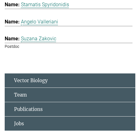
Stamatis Spyridonidis
Angelo Valleriani
Suzana Zakovic
Postdoc
Vector Biology
Team
Publications
Jobs