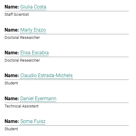
Giulia Costa
Staff Scientist
Marly Erazo
Doctoral Researcher
Elisa Escabia
Doctoral Researcher
Claudio Estrada-Michels
Student
Daniel Eyermann
Technical Assistent
Soma Fuisz
Student