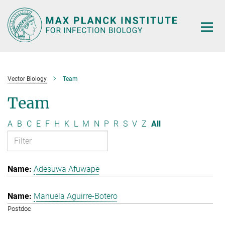
Main-
Content
Vector Biology
Team
Team
A
B
C
E
F
H
K
L
M
N
P
R
S
V
Z
All
Adesuwa Afuwape
Manuela Aguirre-Botero
Postdoc