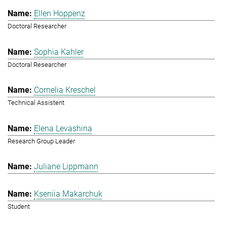
Ellen Hoppenz
Doctoral Researcher
Sophia Kahler
Doctoral Researcher
Cornelia Kreschel
Technical Assistent
Elena Levashina
Research Group Leader
Juliane Lippmann
Kseniia Makarchuk
Student