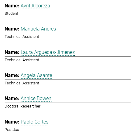
Avril Alcoreza
Student
Manuela Andres
Technical Assistent
Laura Arguedas-Jimenez
Technical Assistent
Angela Asante
Technical Assistent
Annice Bowen
Doctoral Researcher
Pablo Cortes
Postdoc