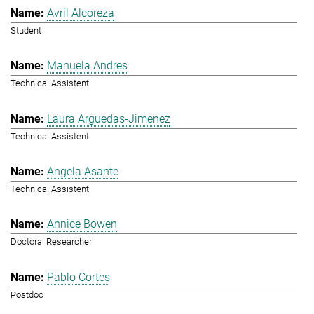
Avril Alcoreza
Student
Manuela Andres
Technical Assistent
Laura Arguedas-Jimenez
Technical Assistent
Angela Asante
Technical Assistent
Annice Bowen
Doctoral Researcher
Pablo Cortes
Postdoc