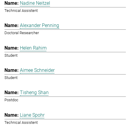
Nadine Neitzel
Technical Assistent
Alexander Penning
Doctoral Researcher
Helen Rahim
Student
Aimee Schneider
Student
Tisheng Shan
Postdoc
Liane Spohr
Technical Assistent