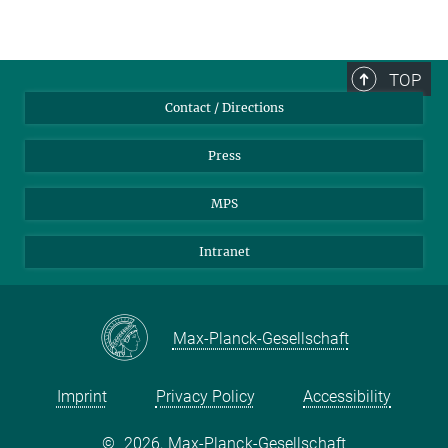
TOP
Contact / Directions
Press
MPS
Intranet
Max-Planck-Gesellschaft
Imprint
Privacy Policy
Accessibility
©
2026, Max-Planck-Gesellschaft