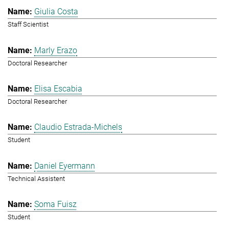
Giulia Costa
Staff Scientist
Marly Erazo
Doctoral Researcher
Elisa Escabia
Doctoral Researcher
Claudio Estrada-Michels
Student
Daniel Eyermann
Technical Assistent
Soma Fuisz
Student