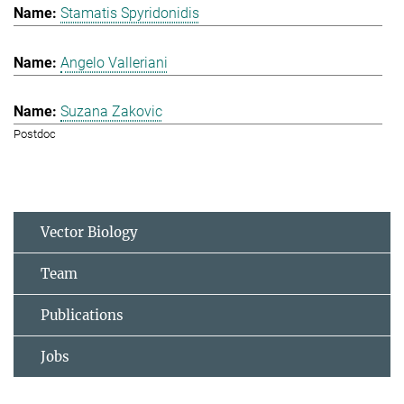
Stamatis Spyridonidis
Angelo Valleriani
Suzana Zakovic
Postdoc
Vector Biology
Team
Publications
Jobs