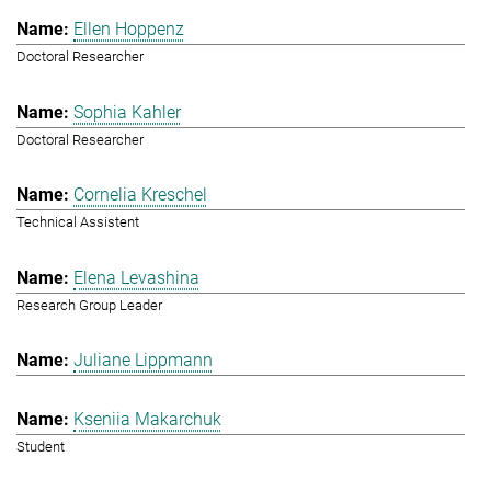
Ellen Hoppenz
Doctoral Researcher
Sophia Kahler
Doctoral Researcher
Cornelia Kreschel
Technical Assistent
Elena Levashina
Research Group Leader
Juliane Lippmann
Kseniia Makarchuk
Student