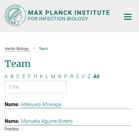
Main-
Content
Vector Biology
Team
Team
A
B
C
E
F
H
K
L
M
N
P
R
S
V
Z
All
Adesuwa Afuwape
Manuela Aguirre-Botero
Postdoc