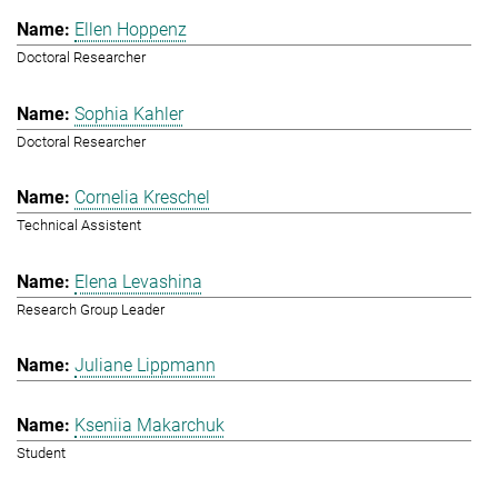
Ellen Hoppenz
Doctoral Researcher
Sophia Kahler
Doctoral Researcher
Cornelia Kreschel
Technical Assistent
Elena Levashina
Research Group Leader
Juliane Lippmann
Kseniia Makarchuk
Student