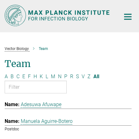
Main-
Content
Vector Biology
Team
Team
A
B
C
E
F
H
K
L
M
N
P
R
S
V
Z
All
Adesuwa Afuwape
Manuela Aguirre-Botero
Postdoc