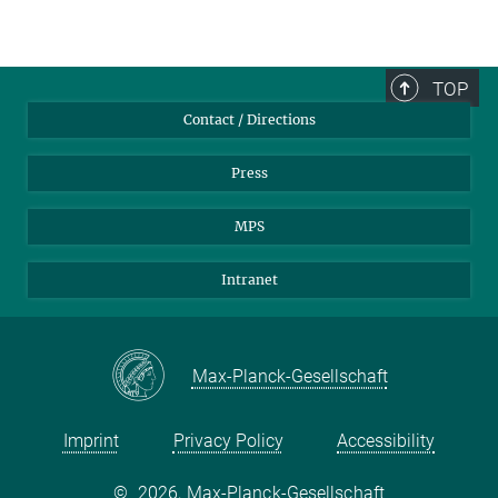
TOP
Contact / Directions
Press
MPS
Intranet
Max-Planck-Gesellschaft
Imprint
Privacy Policy
Accessibility
©
2026, Max-Planck-Gesellschaft