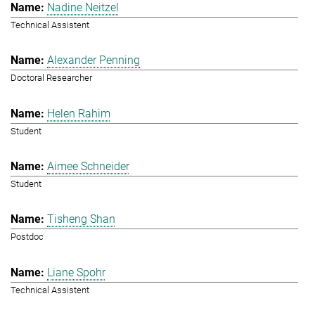
Nadine Neitzel
Technical Assistent
Alexander Penning
Doctoral Researcher
Helen Rahim
Student
Aimee Schneider
Student
Tisheng Shan
Postdoc
Liane Spohr
Technical Assistent