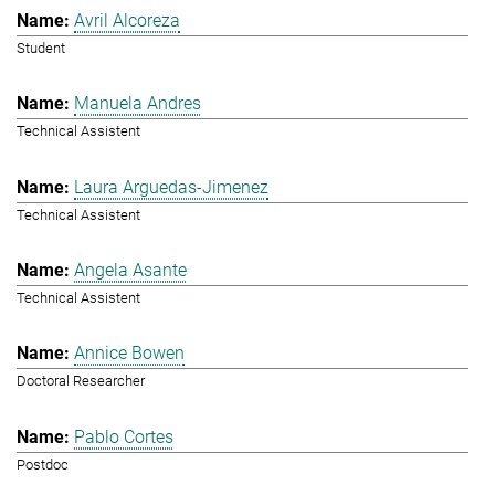
Avril Alcoreza
Student
Manuela Andres
Technical Assistent
Laura Arguedas-Jimenez
Technical Assistent
Angela Asante
Technical Assistent
Annice Bowen
Doctoral Researcher
Pablo Cortes
Postdoc