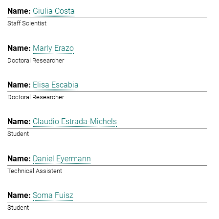
Giulia Costa
Staff Scientist
Marly Erazo
Doctoral Researcher
Elisa Escabia
Doctoral Researcher
Claudio Estrada-Michels
Student
Daniel Eyermann
Technical Assistent
Soma Fuisz
Student