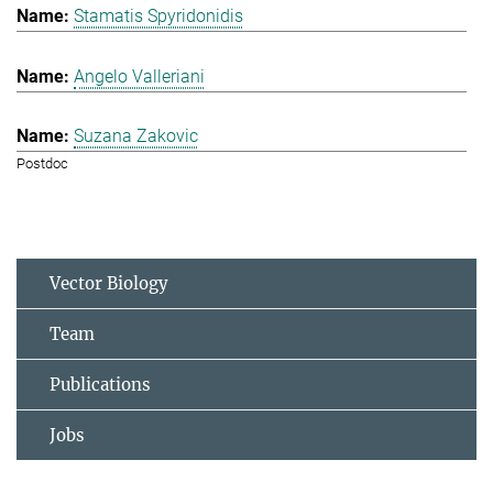
Stamatis Spyridonidis
Angelo Valleriani
Suzana Zakovic
Postdoc
Vector Biology
Team
Publications
Jobs