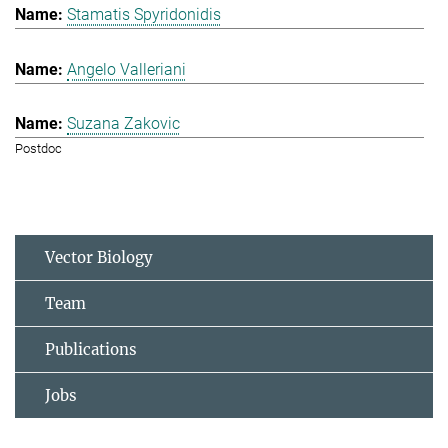
Stamatis Spyridonidis
Angelo Valleriani
Suzana Zakovic
Postdoc
Vector Biology
Team
Publications
Jobs