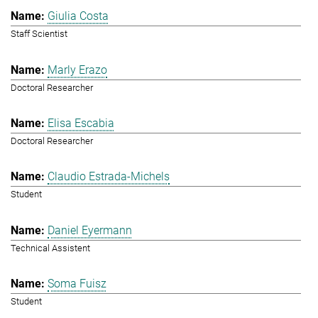
Giulia Costa
Staff Scientist
Marly Erazo
Doctoral Researcher
Elisa Escabia
Doctoral Researcher
Claudio Estrada-Michels
Student
Daniel Eyermann
Technical Assistent
Soma Fuisz
Student