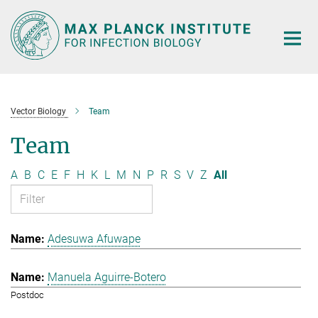
Main-
Content
Vector Biology
Team
Team
A
B
C
E
F
H
K
L
M
N
P
R
S
V
Z
All
Adesuwa Afuwape
Manuela Aguirre-Botero
Postdoc