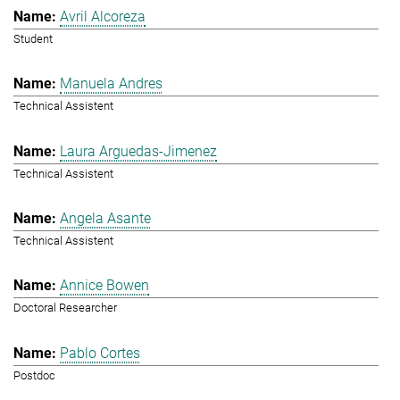
Avril Alcoreza
Student
Manuela Andres
Technical Assistent
Laura Arguedas-Jimenez
Technical Assistent
Angela Asante
Technical Assistent
Annice Bowen
Doctoral Researcher
Pablo Cortes
Postdoc