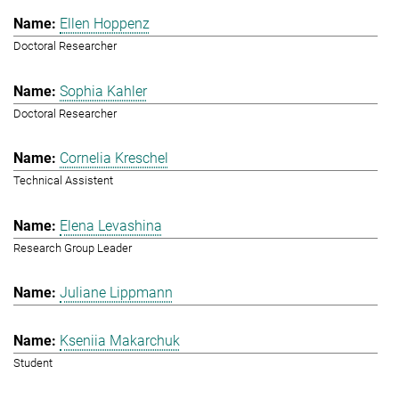
Ellen Hoppenz
Doctoral Researcher
Sophia Kahler
Doctoral Researcher
Cornelia Kreschel
Technical Assistent
Elena Levashina
Research Group Leader
Juliane Lippmann
Kseniia Makarchuk
Student