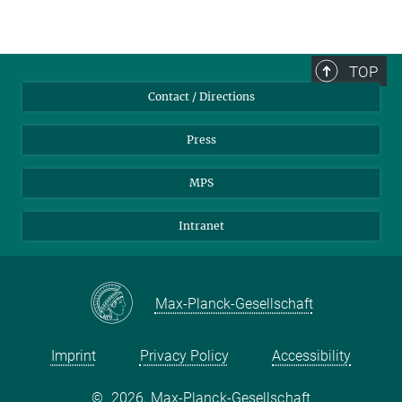
TOP
Contact / Directions
Press
MPS
Intranet
Max-Planck-Gesellschaft
Imprint
Privacy Policy
Accessibility
©
2026, Max-Planck-Gesellschaft