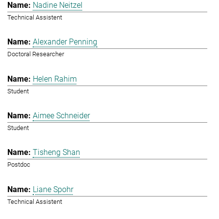
Nadine Neitzel
Technical Assistent
Alexander Penning
Doctoral Researcher
Helen Rahim
Student
Aimee Schneider
Student
Tisheng Shan
Postdoc
Liane Spohr
Technical Assistent