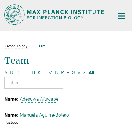
Main-
Content
Vector Biology
Team
Team
A
B
C
E
F
H
K
L
M
N
P
R
S
V
Z
All
Adesuwa Afuwape
Manuela Aguirre-Botero
Postdoc