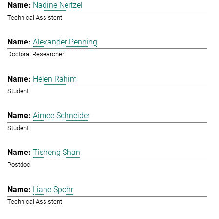
Nadine Neitzel
Technical Assistent
Alexander Penning
Doctoral Researcher
Helen Rahim
Student
Aimee Schneider
Student
Tisheng Shan
Postdoc
Liane Spohr
Technical Assistent