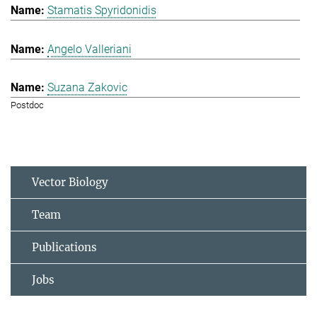
Stamatis Spyridonidis
Angelo Valleriani
Suzana Zakovic
Postdoc
Vector Biology
Team
Publications
Jobs