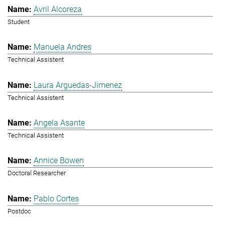
Avril Alcoreza
Student
Manuela Andres
Technical Assistent
Laura Arguedas-Jimenez
Technical Assistent
Angela Asante
Technical Assistent
Annice Bowen
Doctoral Researcher
Pablo Cortes
Postdoc