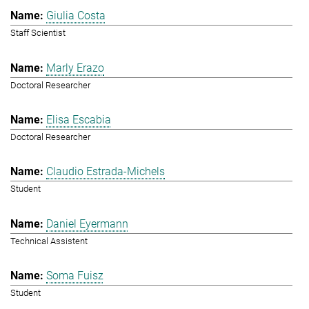
Giulia Costa
Staff Scientist
Marly Erazo
Doctoral Researcher
Elisa Escabia
Doctoral Researcher
Claudio Estrada-Michels
Student
Daniel Eyermann
Technical Assistent
Soma Fuisz
Student