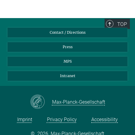
TOP
Contact / Directions
Press
MPS
Intranet
Max-Planck-Gesellschaft
Imprint
Privacy Policy
Accessibility
©
2026, Max-Planck-Gesellschaft