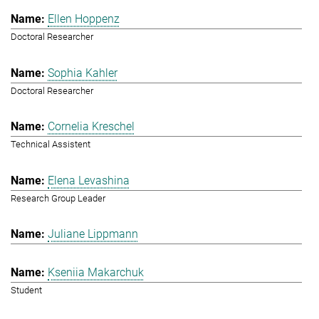
Ellen Hoppenz
Doctoral Researcher
Sophia Kahler
Doctoral Researcher
Cornelia Kreschel
Technical Assistent
Elena Levashina
Research Group Leader
Juliane Lippmann
Kseniia Makarchuk
Student