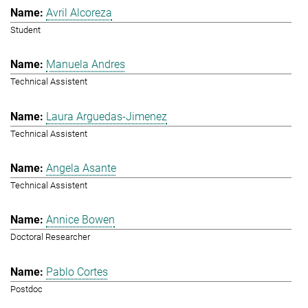
Avril Alcoreza
Student
Manuela Andres
Technical Assistent
Laura Arguedas-Jimenez
Technical Assistent
Angela Asante
Technical Assistent
Annice Bowen
Doctoral Researcher
Pablo Cortes
Postdoc