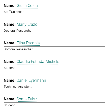
Giulia Costa
Staff Scientist
Marly Erazo
Doctoral Researcher
Elisa Escabia
Doctoral Researcher
Claudio Estrada-Michels
Student
Daniel Eyermann
Technical Assistent
Soma Fuisz
Student