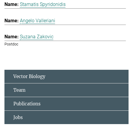
Stamatis Spyridonidis
Angelo Valleriani
Suzana Zakovic
Postdoc
Vector Biology
Team
Publications
Jobs