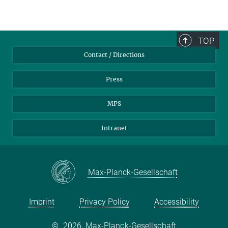
TOP
Contact / Directions
Press
MPS
Intranet
Max-Planck-Gesellschaft
Imprint
Privacy Policy
Accessibility
©
2026, Max-Planck-Gesellschaft