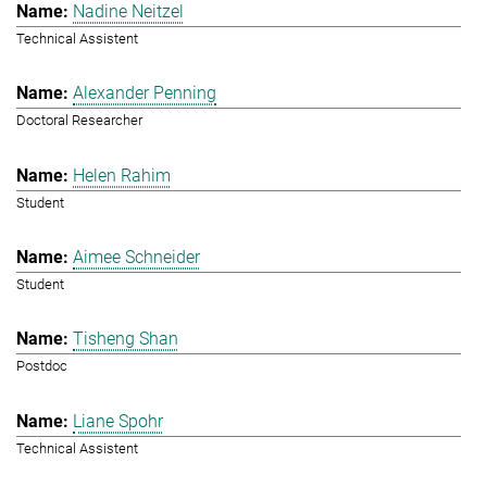
Nadine Neitzel
Technical Assistent
Alexander Penning
Doctoral Researcher
Helen Rahim
Student
Aimee Schneider
Student
Tisheng Shan
Postdoc
Liane Spohr
Technical Assistent