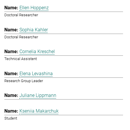
Ellen Hoppenz
Doctoral Researcher
Sophia Kahler
Doctoral Researcher
Cornelia Kreschel
Technical Assistent
Elena Levashina
Research Group Leader
Juliane Lippmann
Kseniia Makarchuk
Student