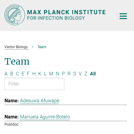
Main-
Content
Vector Biology
Team
Team
A
B
C
E
F
H
K
L
M
N
P
R
S
V
Z
All
Adesuwa Afuwape
Manuela Aguirre-Botero
Postdoc