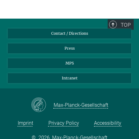
TOP
Contact / Directions
Press
MPS
Intranet
Max-Planck-Gesellschaft
Imprint
Privacy Policy
Accessibility
©
2026, Max-Planck-Gesellschaft