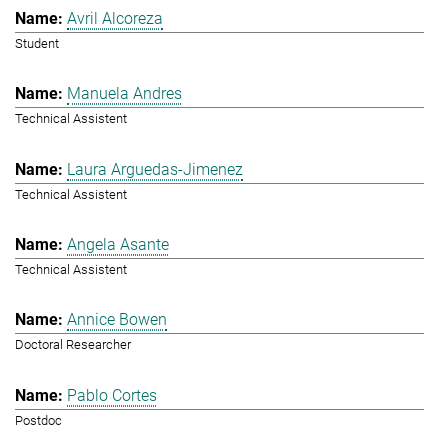
Avril Alcoreza
Student
Manuela Andres
Technical Assistent
Laura Arguedas-Jimenez
Technical Assistent
Angela Asante
Technical Assistent
Annice Bowen
Doctoral Researcher
Pablo Cortes
Postdoc