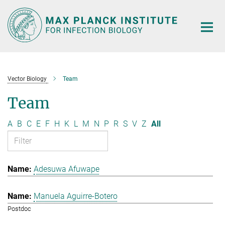
Main-
Content
Vector Biology
Team
Team
A
B
C
E
F
H
K
L
M
N
P
R
S
V
Z
All
Adesuwa Afuwape
Manuela Aguirre-Botero
Postdoc