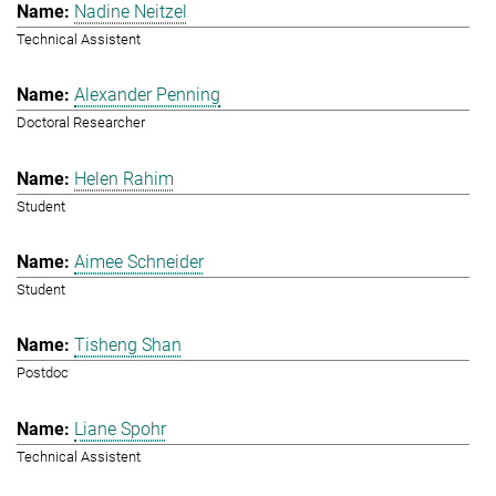
Nadine Neitzel
Technical Assistent
Alexander Penning
Doctoral Researcher
Helen Rahim
Student
Aimee Schneider
Student
Tisheng Shan
Postdoc
Liane Spohr
Technical Assistent