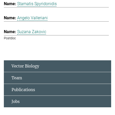
Stamatis Spyridonidis
Angelo Valleriani
Suzana Zakovic
Postdoc
Vector Biology
Team
Publications
Jobs