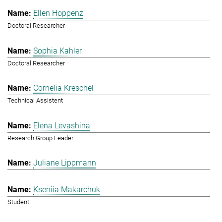
Ellen Hoppenz
Doctoral Researcher
Sophia Kahler
Doctoral Researcher
Cornelia Kreschel
Technical Assistent
Elena Levashina
Research Group Leader
Juliane Lippmann
Kseniia Makarchuk
Student