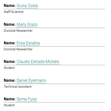
Giulia Costa
Staff Scientist
Marly Erazo
Doctoral Researcher
Elisa Escabia
Doctoral Researcher
Claudio Estrada-Michels
Student
Daniel Eyermann
Technical Assistent
Soma Fuisz
Student