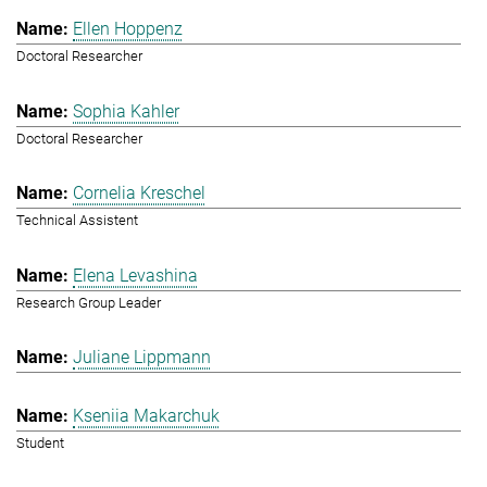
Ellen Hoppenz
Doctoral Researcher
Sophia Kahler
Doctoral Researcher
Cornelia Kreschel
Technical Assistent
Elena Levashina
Research Group Leader
Juliane Lippmann
Kseniia Makarchuk
Student