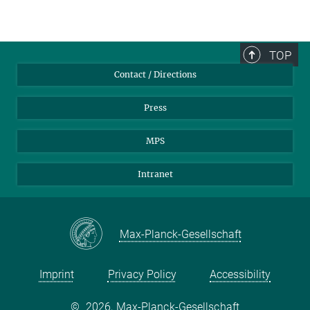
TOP
Contact / Directions
Press
MPS
Intranet
Max-Planck-Gesellschaft
Imprint
Privacy Policy
Accessibility
©
2026, Max-Planck-Gesellschaft