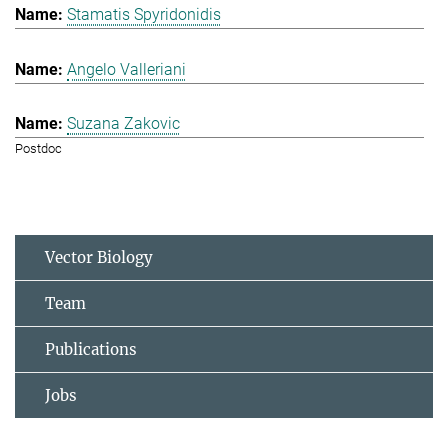
Stamatis Spyridonidis
Angelo Valleriani
Suzana Zakovic
Postdoc
Vector Biology
Team
Publications
Jobs