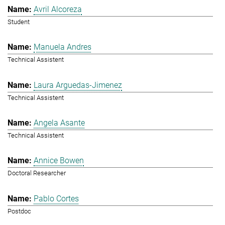
Avril Alcoreza
Student
Manuela Andres
Technical Assistent
Laura Arguedas-Jimenez
Technical Assistent
Angela Asante
Technical Assistent
Annice Bowen
Doctoral Researcher
Pablo Cortes
Postdoc