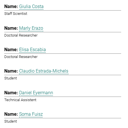
Giulia Costa
Staff Scientist
Marly Erazo
Doctoral Researcher
Elisa Escabia
Doctoral Researcher
Claudio Estrada-Michels
Student
Daniel Eyermann
Technical Assistent
Soma Fuisz
Student