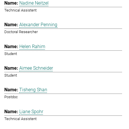
Nadine Neitzel
Technical Assistent
Alexander Penning
Doctoral Researcher
Helen Rahim
Student
Aimee Schneider
Student
Tisheng Shan
Postdoc
Liane Spohr
Technical Assistent