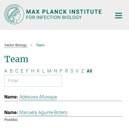
Main-
Content
Vector Biology
Team
Team
A
B
C
E
F
H
K
L
M
N
P
R
S
V
Z
All
Adesuwa Afuwape
Manuela Aguirre-Botero
Postdoc