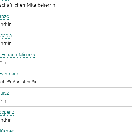
chaftliche*r Mitarbeiter*in
razo
and*in
scabia
and*in
 Estrada-Michels
*in
 Eyermann
che*r Assistent*in
uisz
*in
Hoppenz
and*in
Kahler