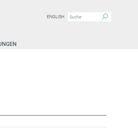
ENGLISH
TUNGEN