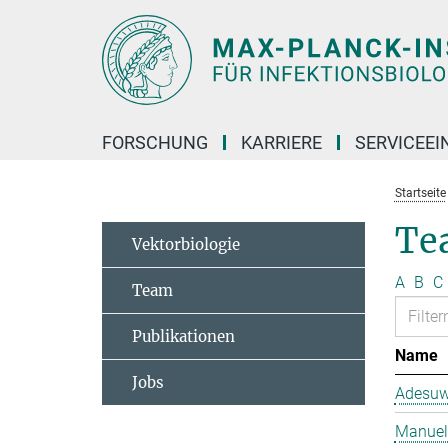
Hauptinhalt
FORSCHUNG
KARRIERE
SERVICEEI
Startseite
Te
Vektorbiologie
A
B
C
Team
Publikationen
Name
Jobs
Adesuw
Manuela