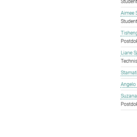
Student
Aimee 
Student
Tishen
Postdo
Liane S
Technis
Stamati
Angelo 
Suzana
Postdo