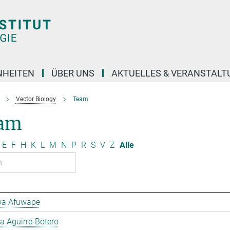
NHEITEN
ÜBER UNS
AKTUELLES & VERANSTAL
Vector Biology
Team
am
E
F
H
K
L
M
N
P
R
S
V
Z
Alle
a Afuwape
 Aguirre-Botero