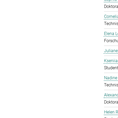
Doktor
Corneli
Technis
Elena 
Forschu
Julian
Ksenii
Student
Nadine 
Technis
Alexan
Doktor
Helen 