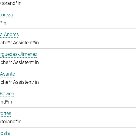
ktorand*in
lcoreza
*in
a Andres
che*r Assistent*in
Arguedas-Jimenez
che*r Assistent*in
 Asante
che*r Assistent*in
 Bowen
and*in
ortes
ktorand*in
Costa