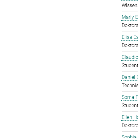
Wissens
Marly E
Doktor
Elisa E
Doktor
Claudio
Student
Daniel
Technis
Soma F
Student
Ellen 
Doktor
Sophia 