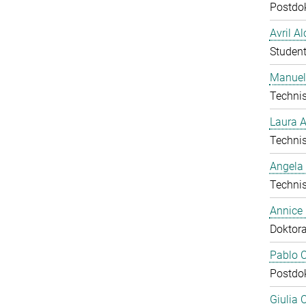
Postdo
Avril A
Student
Manuel
Technis
Laura 
Technis
Angela
Technis
Annice
Doktor
Pablo C
Postdo
Giulia 