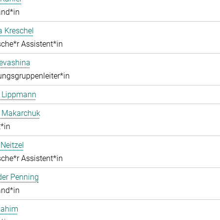
and*in
a Kreschel
che*r Assistent*in
Levashina
ngsgruppenleiter*in
e Lippmann
a Makarchuk
*in
Neitzel
che*r Assistent*in
der Penning
and*in
Rahim