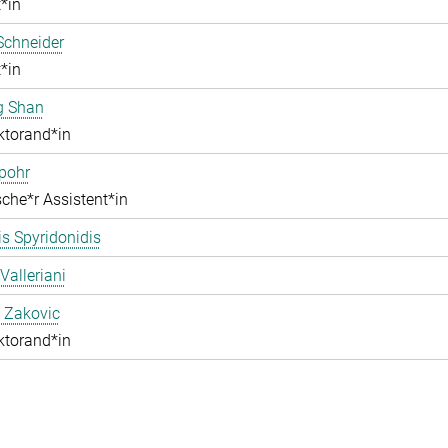
*in
Schneider
*in
g Shan
ktorand*in
pohr
che*r Assistent*in
s Spyridonidis
Valleriani
 Zakovic
ktorand*in