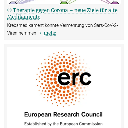
Therapie gegen Corona – neue Ziele für alte
Medikamente
Krebsmedikament könnte Vermehrung von Sars-CoV-2-
mehr
Viren hemmen