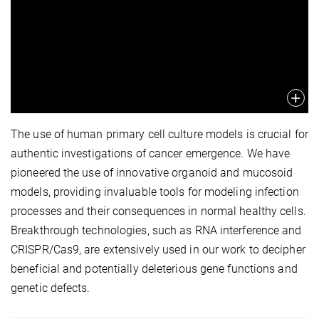
The use of human primary cell culture models is crucial for
authentic investigations of cancer emergence. We have
pioneered the use of innovative organoid and mucosoid
models, providing invaluable tools for modeling infection
processes and their consequences in normal healthy cells.
Breakthrough technologies, such as RNA interference and
CRISPR/Cas9, are extensively used in our work to decipher
beneficial and potentially deleterious gene functions and
genetic defects.