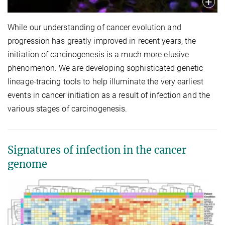
While our understanding of cancer evolution and
progression has greatly improved in recent years, the
initiation of carcinogenesis is a much more elusive
phenomenon. We are developing sophisticated genetic
lineage-tracing tools to help illuminate the very earliest
events in cancer initiation as a result of infection and the
various stages of carcinogenesis.
Signatures of infection in the cancer
genome