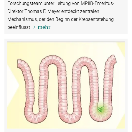
Forschungsteam unter Leitung von MPIIB-Emeritus-
Direktor Thomas F. Meyer entdeckt zentralen
Mechanismus, der den Beginn der Krebsentstehung
mehr
beeinflusst