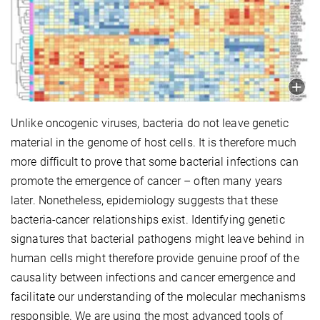
Unlike oncogenic viruses, bacteria do not leave genetic
material in the genome of host cells. It is therefore much
more difficult to prove that some bacterial infections can
promote the emergence of cancer – often many years
later. Nonetheless, epidemiology suggests that these
bacteria-cancer relationships exist. Identifying genetic
signatures that bacterial pathogens might leave behind in
human cells might therefore provide genuine proof of the
causality between infections and cancer emergence and
facilitate our understanding of the molecular mechanisms
responsible. We are using the most advanced tools of