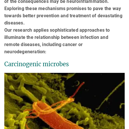
of the consequences may be neuroinflammation.
Exploring these mechanisms promises to pave the way
towards better prevention and treatment of devastating
diseases.
Our research applies sophisticated approaches to
illuminate the relationship between infection and
remote diseases, including cancer or
neurodegeneration:
Carcinogenic microbes