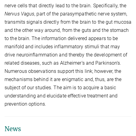
nerve cells that directly lead to the brain. Specifically, the
Nervus Vagus
, part of the parasympathetic nerve system,
transmits signals directly from the brain to the gut mucosa
and the other way around, from the guts and the stomach
to the brain. The information delivered appears to be
manifold and includes inflammatory stimuli that may
drive neuroinflammation and thereby the development of
related diseases, such as Alzheimer’s and Parkinson’s.
Numerous observations support this link; however, the
mechanisms behind it are enigmatic and, thus, are the
subject of our studies. The aim is to acquire a basic
understanding and elucidate effective treatment and
prevention options.
News