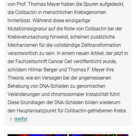
von Prof. Thomas Meyer haben die Spuren aufgedeckt,
die Colibactin in menschlichen Krebsgenomen
hinterlässt. Während diese einzigartige
Mutationssignatur auf die Rolle von Colibactin bei der
Krebsverursachung hinweist, scheinen zusätzliche
Mechanismen für die vollständige Zelltransformation
verantwortlich zu sein. In einem neuen Artikel, der jetzt in
der Fachzeitschrift Cancer Cell veröffentlicht wurde,
schildern Hilmar Berger und Thomas F. Meyer ihre
Theorie, wie ein Versagen bei der angemessenen
Behebung von DNA-Schäden zu genomischen
Veränderungen und chromosomaler Instabilität führt.
Diese Grundlagen der DNA-Schäden bilden wiederum
den Hauptansatzpunkt für Colibactin-getriebenen Krebs.
mehr