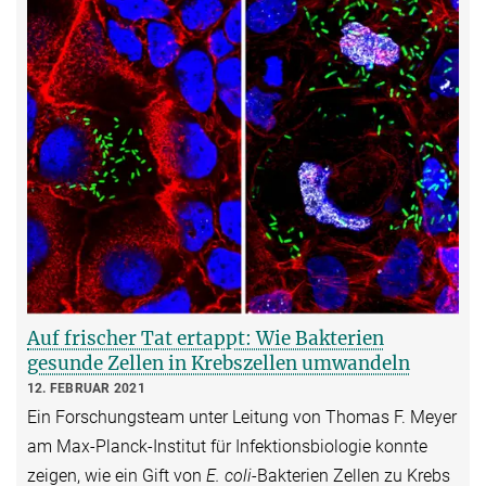
Auf frischer Tat ertappt: Wie Bakterien
gesunde Zellen in Krebszellen umwandeln
12. FEBRUAR 2021
Ein Forschungsteam unter Leitung von Thomas F. Meyer
am Max-Planck-Institut für Infektionsbiologie konnte
zeigen, wie ein Gift von
E. coli
-Bakterien Zellen zu Krebs