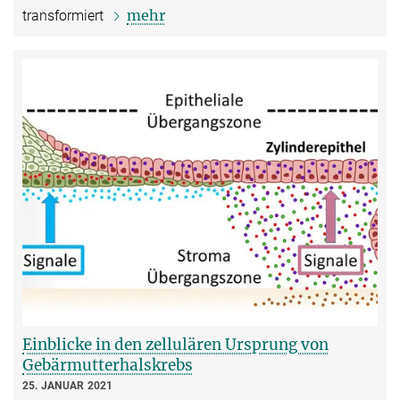
mehr
transformiert
Einblicke in den zellulären Ursprung von
Gebärmutterhalskrebs
25. JANUAR 2021