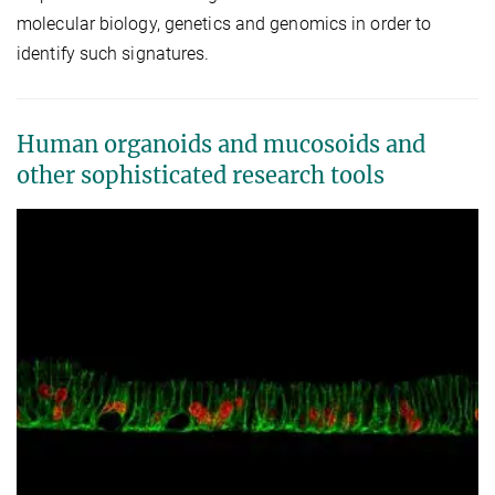
molecular biology, genetics and genomics in order to
identify such signatures.
Human organoids and mucosoids and
other sophisticated research tools