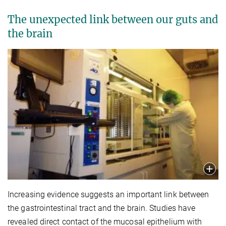
The unexpected link between our guts and
the brain
Increasing evidence suggests an important link between
the gastrointestinal tract and the brain. Studies have
revealed direct contact of the mucosal epithelium with