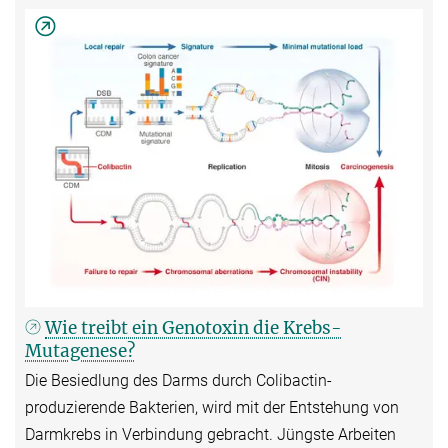
Wie treibt ein Genotoxin die Krebs-
Mutagenese?
Die Besiedlung des Darms durch Colibactin-
produzierende Bakterien, wird mit der Entstehung von
Darmkrebs in Verbindung gebracht. Jüngste Arbeiten