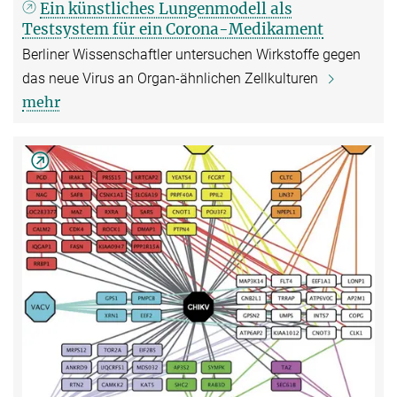
Ein künstliches Lungenmodell als
Testsystem für ein Corona-Medikament
Berliner Wissenschaftler untersuchen Wirkstoffe gegen
das neue Virus an Organ-ähnlichen Zellkulturen
mehr