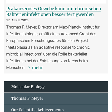
Präkanzeröses Gewebe kann mit chronischen
Bakterieninfektionen besser fertigwerden
17. APRIL 2020
Thomas F. Meyer, Direktor am Max-Planck-Institut für
Infektionsbiologie, erhält einen Advanced Grant des
Europäischen Forschungsrates für sein Projekt
"Metaplasia as an adaptive response to chronic
microbial infections" über die Rolle bakterieller
Infektionen bei der Entstehung von Krebs beim
mehr
Menschen.
Molecular Biology
Thomas F. Meyer
Our Scientific Achievements