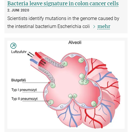
Bacteria leave signature in colon cancer cells
2. JUNI 2020
Scientists identify mutations in the genome caused by
mehr
the intestinal bacterium Escherichia coli