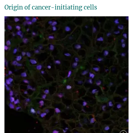
Origin of cancer-initiating cells