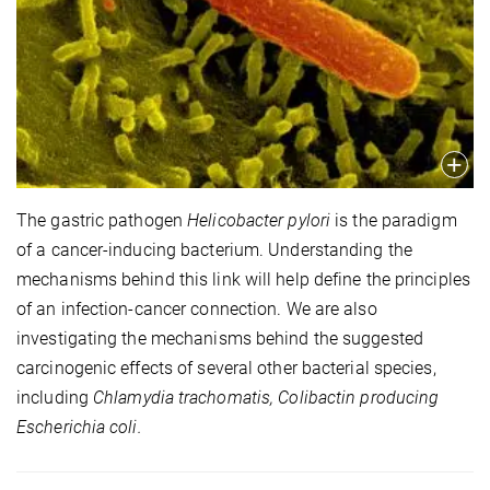
The gastric pathogen
Helicobacter pylori
is the paradigm
of a cancer-inducing bacterium. Understanding the
mechanisms behind this link will help define the principles
of an infection-cancer connection. We are also
investigating the mechanisms behind the suggested
carcinogenic effects of several other bacterial species,
including
Chlamydia trachomatis, Colibactin producing
Escherichia coli.