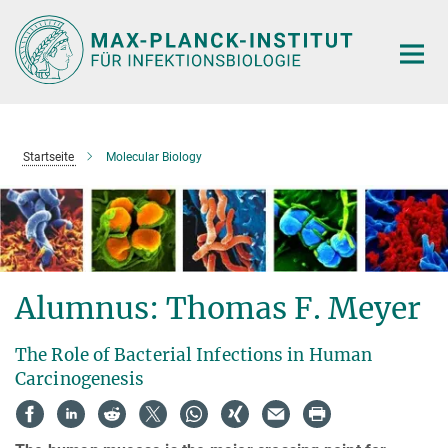
Hauptinhalt
Startseite
Molecular Biology
Alumnus: Thomas F. Meyer
The Role of Bacterial Infections in Human
Carcinogenesis