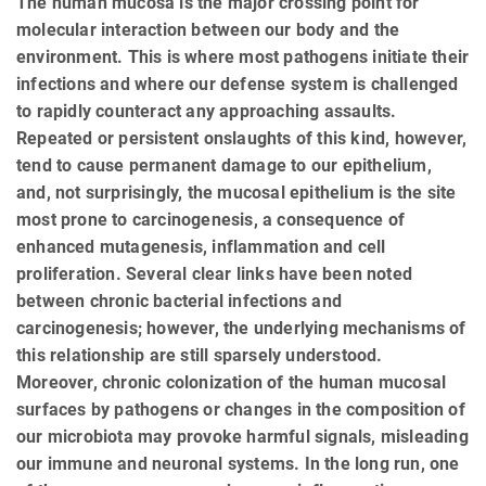
The human mucosa is the major crossing point for
molecular interaction between our body and the
environment. This is where most pathogens initiate their
infections and where our defense system is challenged
to rapidly counteract any approaching assaults.
Repeated or persistent onslaughts of this kind, however,
tend to cause permanent damage to our epithelium,
and, not surprisingly, the mucosal epithelium is the site
most prone to carcinogenesis, a consequence of
enhanced mutagenesis, inflammation and cell
proliferation. Several clear links have been noted
between chronic bacterial infections and
carcinogenesis; however, the underlying mechanisms of
this relationship are still sparsely understood.
Moreover, chronic colonization of the human mucosal
surfaces by pathogens or changes in the composition of
our microbiota may provoke harmful signals, misleading
our immune and neuronal systems. In the long run, one