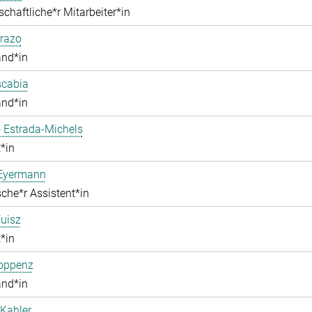
chaftliche*r Mitarbeiter*in
razo
and*in
scabia
and*in
 Estrada-Michels
*in
 Eyermann
che*r Assistent*in
uisz
*in
Hoppenz
and*in
Kahler