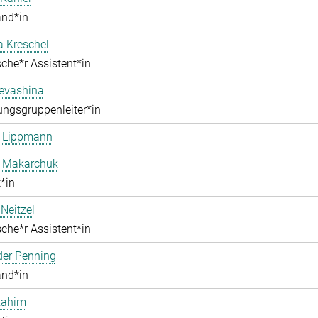
and*in
a Kreschel
che*r Assistent*in
Levashina
ngsgruppenleiter*in
e Lippmann
a Makarchuk
*in
Neitzel
che*r Assistent*in
der Penning
and*in
Rahim