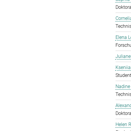
Doktor
Corneli
Technis
Elena 
Forschu
Julian
Ksenii
Student
Nadine 
Technis
Alexan
Doktor
Helen 