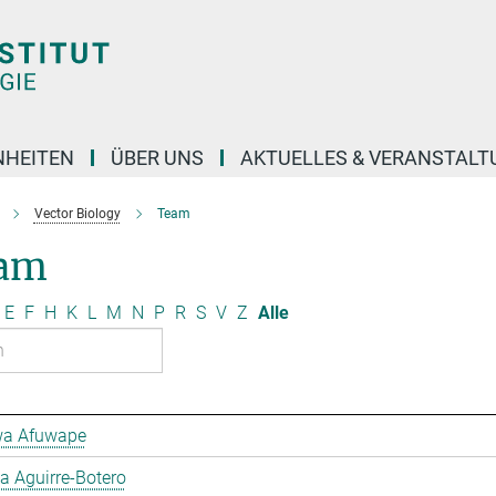
NHEITEN
ÜBER UNS
AKTUELLES & VERANSTAL
Vector Biology
Team
am
E
F
H
K
L
M
N
P
R
S
V
Z
Alle
a Afuwape
 Aguirre-Botero