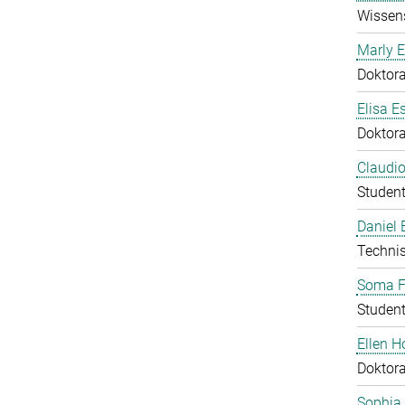
Wissens
Marly E
Doktor
Elisa E
Doktor
Claudio
Student
Daniel
Technis
Soma F
Student
Ellen 
Doktor
Sophia 