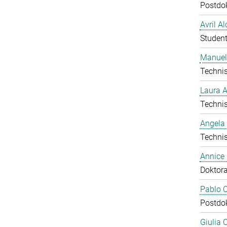
Postdo
Avril A
Student
Manuel
Technis
Laura 
Technis
Angela
Technis
Annice
Doktor
Pablo C
Postdo
Giulia 