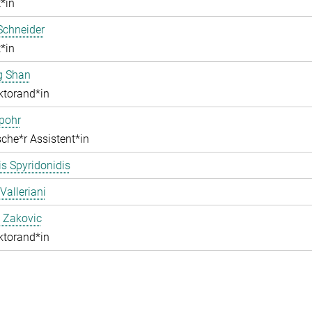
*in
Schneider
*in
g Shan
ktorand*in
pohr
che*r Assistent*in
s Spyridonidis
Valleriani
 Zakovic
ktorand*in