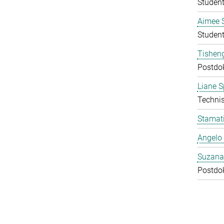
Student
Aimee 
Student
Tishen
Postdo
Liane S
Technis
Stamati
Angelo 
Suzana
Postdo