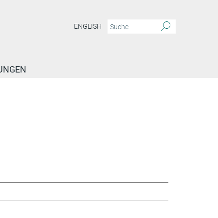
ENGLISH
TUNGEN