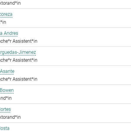
ktorand*in
lcoreza
*in
a Andres
che*r Assistent*in
Arguedas-Jimenez
che*r Assistent*in
 Asante
che*r Assistent*in
 Bowen
and*in
ortes
ktorand*in
Costa