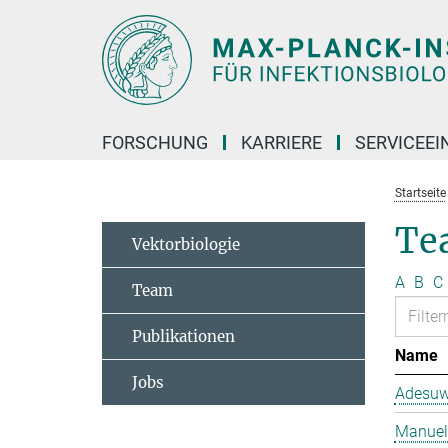
Hauptinhalt
FORSCHUNG
KARRIERE
SERVICEEI
Startseite
Te
Vektorbiologie
A
B
C
Team
Publikationen
Name
Jobs
Adesuw
Manuela